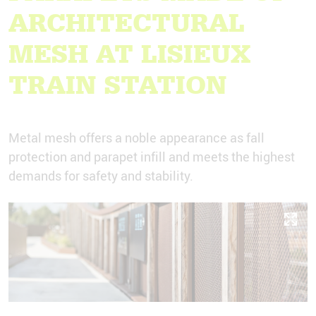
ARCHITECTURAL
MESH AT LISIEUX
TRAIN STATION
Metal mesh offers a noble appearance as fall
protection and parapet infill and meets the highest
demands for safety and stability.