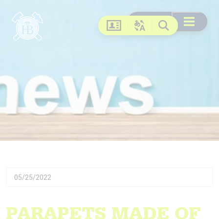
Search
Search
DE
EN
FR
US
Open menu
Contact
Change language
Search
05/25/2022
PARAPETS MADE OF