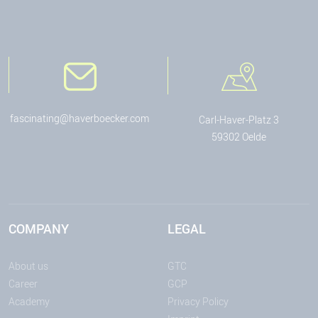
fascinating@haverboecker.com
Carl-Haver-Platz 3
59302 Oelde
COMPANY
LEGAL
About us
GTC
Career
GCP
Academy
Privacy Policy