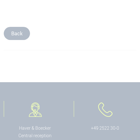
Back
Haver & Boecker
+49 2522 30-0
Central reception