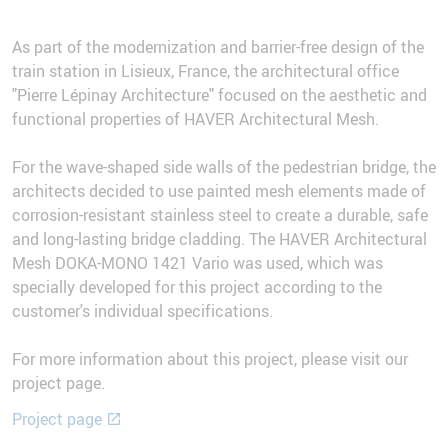
As part of the modernization and barrier-free design of the
train station in Lisieux, France, the architectural office
"Pierre Lépinay Architecture" focused on the aesthetic and
functional properties of HAVER Architectural Mesh.
For the wave-shaped side walls of the pedestrian bridge, the
architects decided to use painted mesh elements made of
corrosion-resistant stainless steel to create a durable, safe
and long-lasting bridge cladding. The HAVER Architectural
Mesh DOKA-MONO 1421 Vario was used, which was
specially developed for this project according to the
customer's individual specifications.
For more information about this project, please visit our
project page.
Project page