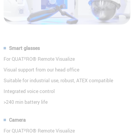
Smart glasses
For QUAT²RO® Remote Visualize
Visual support from our head office
Suitable for industrial use, robust, ATEX compatible
Integrated voice control
>240 min battery life
Camera
For QUAT²RO® Remote Visualize