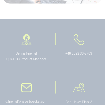
Dennis Friemel
+49 2522 30-8703
QUAT²RO Product Manager
d.friemel@haverboecker.com
Carl-Haver-Platz 3