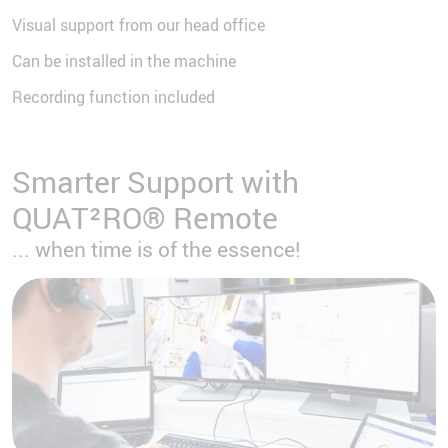
Visual support from our head office
Can be installed in the machine
Recording function included
Smarter Support with
QUAT²RO® Remote
... when time is of the essence!