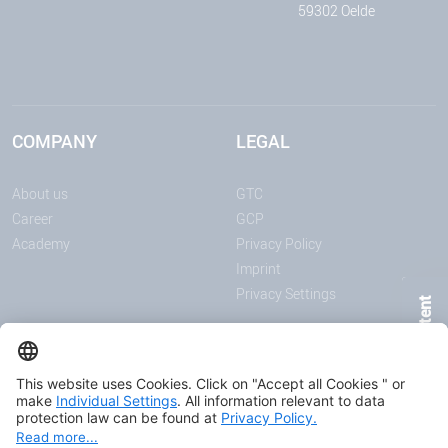
59302 Oelde
COMPANY
LEGAL
About us
GTC
Career
GCP
Academy
Privacy Policy
Imprint
Privacy Settings
Page Content
ANNOUNCEMENTS
MEDIA
News
Download center
Trade shows and events
Podcast