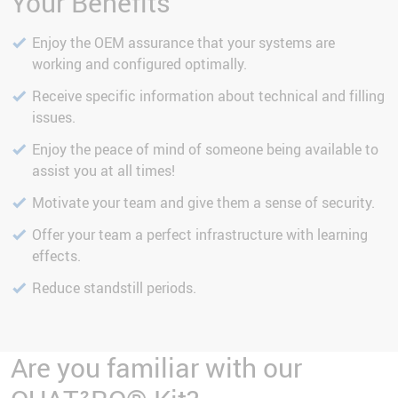
Your Benefits
Enjoy the OEM assurance that your systems are
working and configured optimally.
Receive specific information about technical and filling
issues.
Enjoy the peace of mind of someone being available to
assist you at all times!
Motivate your team and give them a sense of security.
Offer your team a perfect infrastructure with learning
effects.
Reduce standstill periods.
Are you familiar with our