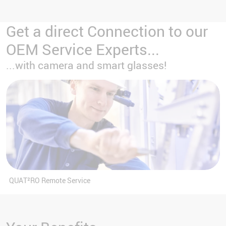
Get a direct Connection to our
OEM Service Experts...
...with camera and smart glasses!
QUAT²RO Remote Service