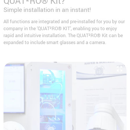
QUAT²RO® Kit?
Simple installation in an instant!
All functions are integrated and pre-installed for you by our
company in the ‘QUAT²RO® KIT’, enabling you to enjoy
rapid and intuitive installation. The QUAT²RO® Kit can be
expanded to include smart glasses and a camera.