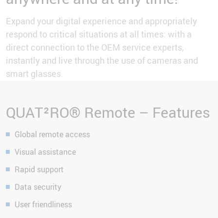
Expand your digital experience and appropriately
respond to critical situations at all times: with a
direct connection to the OEM service experts,
instantly and live through the use of cameras and
smart glasses.
QUAT²RO® Remote – Features
Global remote access
Visual assistance
Rapid support
Data security
User friendliness