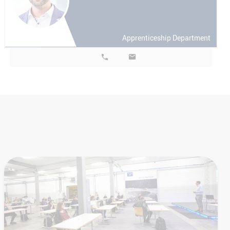
Apprenticeship Department