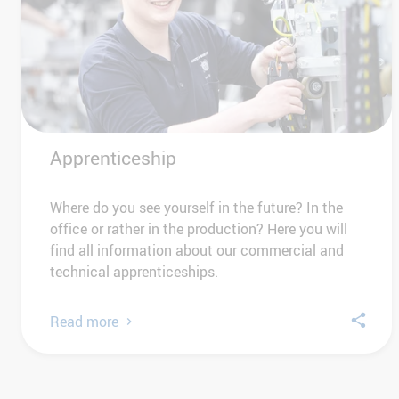
Apprenticeship
Where do you see yourself in the future? In the
office or rather in the production? Here you will
find all information about our commercial and
technical apprenticeships.
Read more