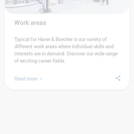
Work areas
Typical for Haver & Boecker is our variety of
different work areas where individual skills and
interests are in demand. Discover our wide range
of exciting career fields.
Read more