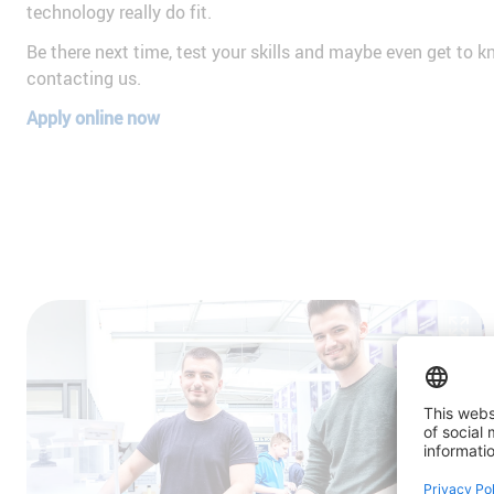
technology really do fit.
Be there next time, test your skills and maybe even get to 
contacting us.
Apply online now