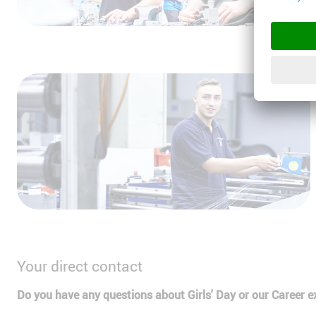
Your direct contact
Do you have any questions about Girls' Day or our Career e