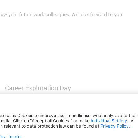
know your future work colleagues. We look forward to you
Career Exploration Day
Are you a student in the 8th grade and between 13 and 14 ye
grow up? Then come and spend a whole day with us and have
In the individual areas of our Machinery and Wire Weaving Di
opportunity to ask our employees questions at any time.
This is how you'll learn a lot about apprenticeships and car