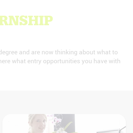
ERNSHIP
degree and are now thinking about what to
ere what entry opportunities you have with