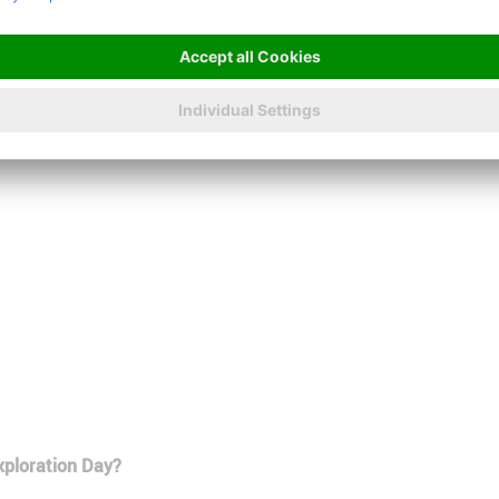
us.
Apply online now
Christopher
Baumert
xploration Day?