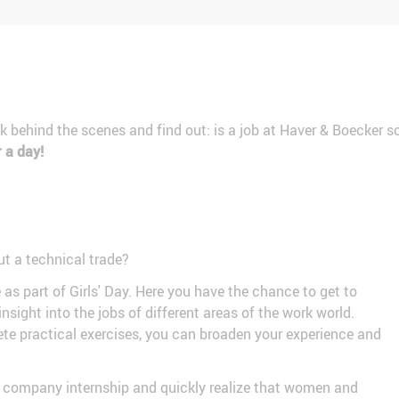
ook behind the scenes and find out: is a job at Haver & Boecker
r a day!
ut a technical trade?
 part of Girls' Day. Here you have the chance to get to
nsight into the jobs of different areas of the work world.
e practical exercises, you can broaden your experience and
day company internship and quickly realize that women and