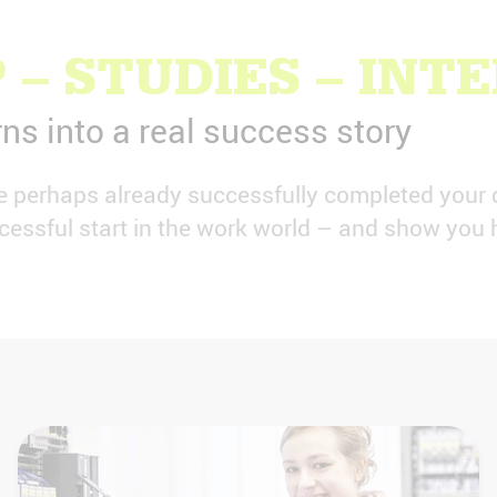
 – STUDIES – INT
rns into a real success story
ve perhaps already successfully completed your 
essful start in the work world – and show you h