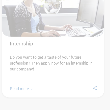
Internship
Do you want to get a taste of your future
profession? Then apply now for an internship in
our company!
Read more