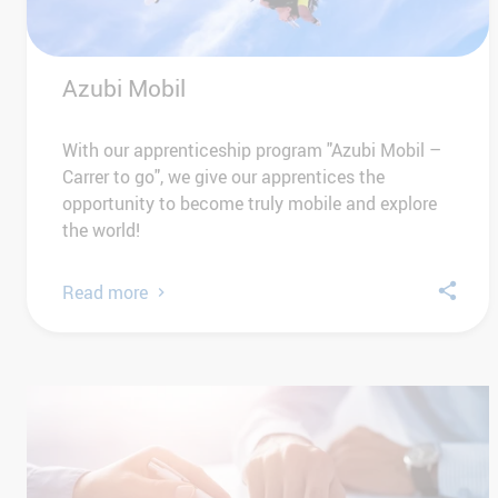
Azubi Mobil
With our apprenticeship program "Azubi Mobil –
Carrer to go", we give our apprentices the
opportunity to become truly mobile and explore
the world!
Read more