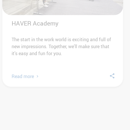
HAVER Academy
The start in the work world is exciting and full of
new impressions. Together, we'll make sure that
it's easy and fun for you.
Read more