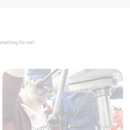
 something for me?