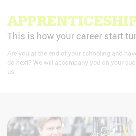
APPRENTICESHIP
This is how your career start tu
Are you at the end of your schooling and ha
do next? We will accompany you on your succ
us.