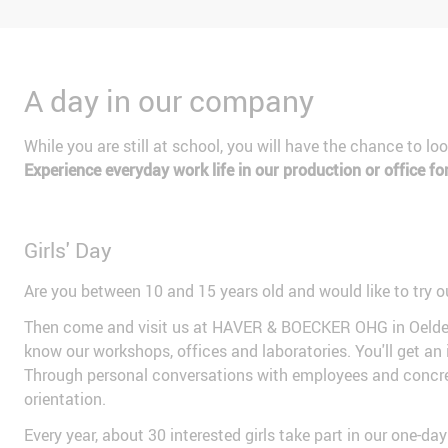
A day in our company
While you are still at school, you will have the chance to l
Experience everyday work life in our production or office fo
Girls' Day
Are you between 10 and 15 years old and would like to try o
Then come and visit us at HAVER & BOECKER OHG in Oelde as
know our workshops, offices and laboratories. You'll get an i
Through personal conversations with employees and concret
orientation.
Every year, about 30 interested girls take part in our one-