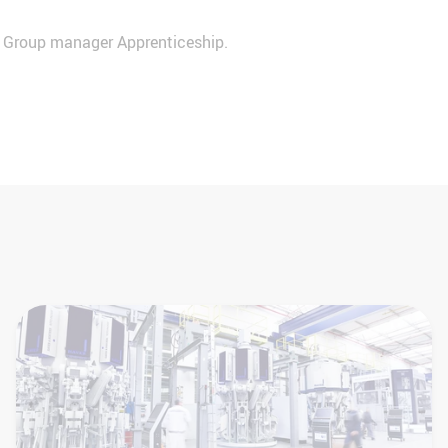
r Group manager Apprenticeship.
+49 2522 30-8511
personal@haverboecker.com