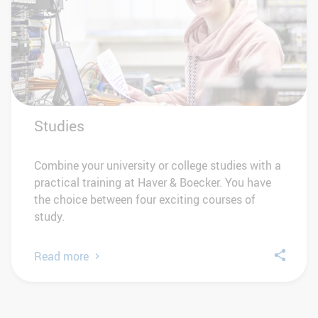
Studies
Combine your university or college studies with a
practical training at Haver & Boecker. You have
the choice between four exciting courses of
study.
Read more