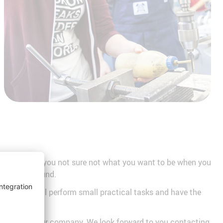
ars old? Are you not sure not what you want to be when you
 a look around.
visions, you'll perform small practical tasks and have the
eer paths in our company. We look forward to you contacting