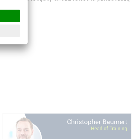
Christopher
Baumert
Head of Training