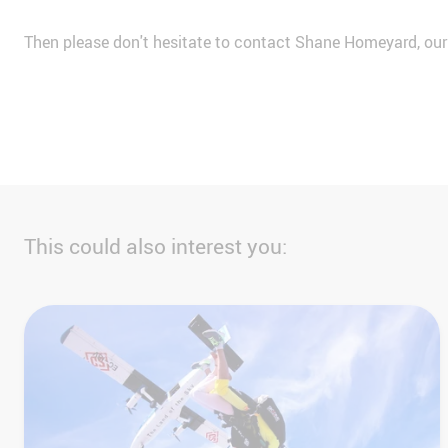
Then please don't hesitate to contact Shane Homeyard, ou
This could also interest you: