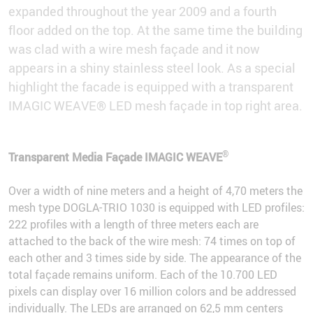
expanded throughout the year 2009 and a fourth
floor added on the top. At the same time the building
was clad with a wire mesh façade and it now
appears in a shiny stainless steel look. As a special
highlight the facade is equipped with a transparent
IMAGIC WEAVE® LED mesh façade in top right area.
®
Transparent Media Façade IMAGIC WEAVE
Over a width of nine meters and a height of 4,70 meters the
mesh type DOGLA-TRIO 1030 is equipped with LED profiles:
222 profiles with a length of three meters each are
attached to the back of the wire mesh: 74 times on top of
each other and 3 times side by side. The appearance of the
total façade remains uniform. Each of the 10.700 LED
pixels can display over 16 million colors and be addressed
individually. The LEDs are arranged on 62,5 mm centers