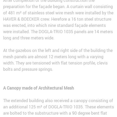
After completion of the building construction the
preparation for the façade began. A curtain wall consisting
of 481 m² of stainless steel wire mesh were installed by the
HAVER & BOECKER crew. Herefore a 16 ton steel structure
was erected, into which nine standard façade elements
were installed. The DOGLA-TRIO 1035 panels are 14 meters
long and three meters wide.
At the gazebos on the left and right side of the building the
mesh panels are almost 12 meters long with a varying
width. They are tensioned with flat tension profile, clevis
bolts and pressure springs.
A Canopy made of Architectural Mesh
The extended building also received a canopy consisting of
an additional 125 m² of DOGLA-TRIO 1035. These elements
are bolted to the substructure with a 90 degree bent flat