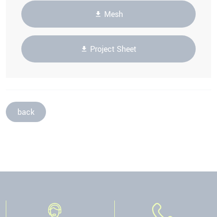
Mesh
Project Sheet
back