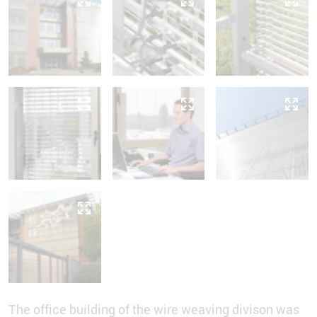
The office building of the wire weaving divison was