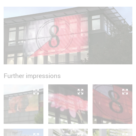
Further impressions