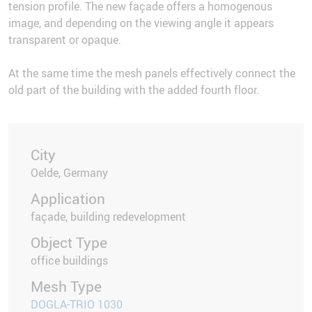
tension profile. The new façade offers a homogenous
image, and depending on the viewing angle it appears
transparent or opaque.
At the same time the mesh panels effectively connect the
old part of the building with the added fourth floor.
City
Oelde, Germany
Application
façade, building redevelopment
Object Type
office buildings
Mesh Type
DOGLA-TRIO 1030