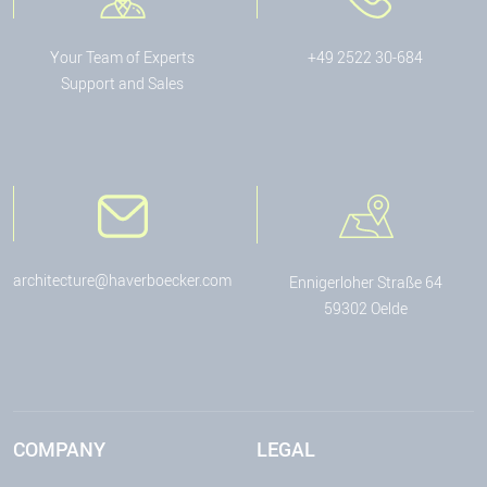
Your Team of Experts
+49 2522 30-684
Support and Sales
architecture@haverboecker.com
Ennigerloher Straße 64
59302 Oelde
COMPANY
LEGAL