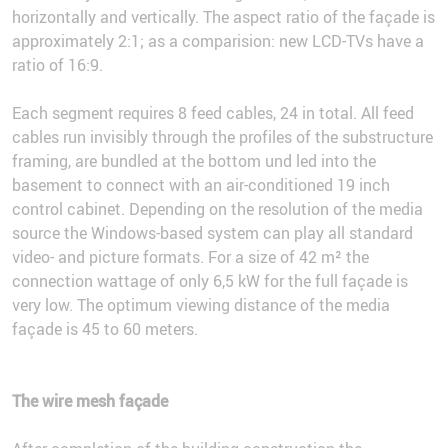
horizontally and vertically. The aspect ratio of the façade is
approximately 2:1; as a comparision: new LCD-TVs have a
ratio of 16:9.
Each segment requires 8 feed cables, 24 in total. All feed
cables run invisibly through the profiles of the substructure
framing, are bundled at the bottom und led into the
basement to connect with an air-conditioned 19 inch
control cabinet. Depending on the resolution of the media
source the Windows-based system can play all standard
video- and picture formats. For a size of 42 m² the
connection wattage of only 6,5 kW for the full façade is
very low. The optimum viewing distance of the media
façade is 45 to 60 meters.
The wire mesh façade