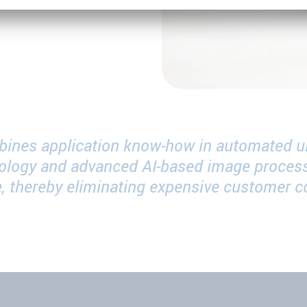
bines application know-how in automated ul
ology and advanced AI-based image process
ime, thereby eliminating expensive customer 