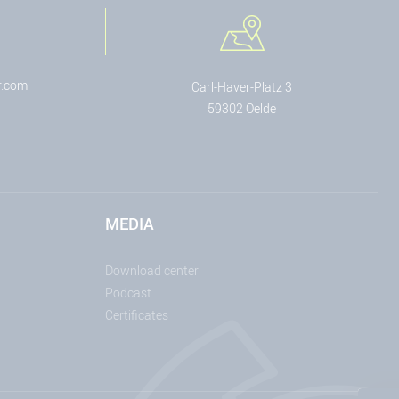
r.com
Carl-Haver-Platz 3
59302 Oelde
MEDIA
Download center
Podcast
Certificates