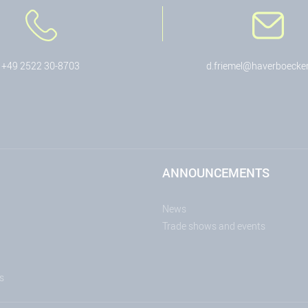
+49 2522 30-8703
d.friemel@haverboecke
ANNOUNCEMENTS
News
Trade shows and events
s