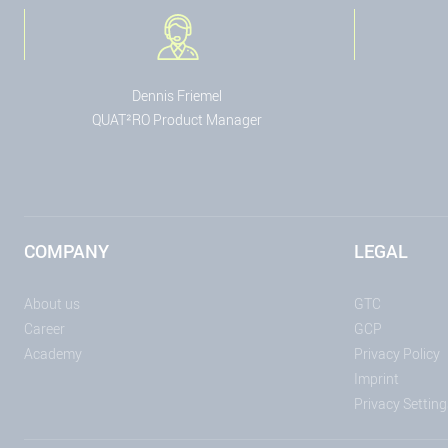
Dennis Friemel
QUAT²RO Product Manager
COMPANY
LEGAL
About us
GTC
Career
GCP
Academy
Privacy Policy
Imprint
Privacy Setting