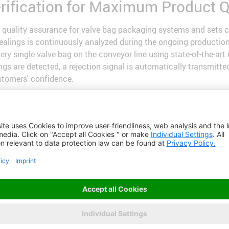
erification for Maximum Product Q
quality assurance for valve bag packaging systems and sets c
 sealings is continuously analyzed during the ongoing producti
ry single valve bag on the conveyor line using state-of-the-art
alings are detected, a rejection signal is automatically transmi
stomers' confidence.
:
uality thanks to intelligent
e highest quality standards.
fore shipment drastically
ns as well as rework.
rtless integration into