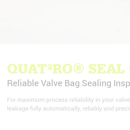
QUAT²RO® SEAL
Reliable Valve Bag Sealing Insp
For maximum process reliability in your valv
leakage fully automatically, reliably and preci