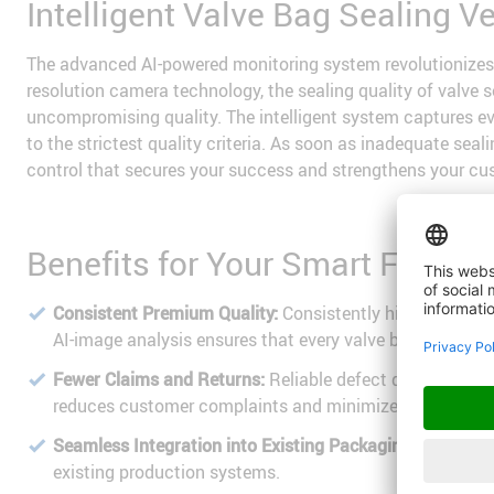
Intelligent Valve Bag Sealing V
The advanced AI-powered monitoring system revolutionizes 
resolution camera technology, the sealing quality of valve
uncompromising quality. The intelligent system captures eve
to the strictest quality criteria. As soon as inadequate se
control that secures your success and strengthens your cu
Benefits for Your Smart Factory
Consistent Premium Quality:
Consistently high product q
AI-image analysis ensures that every valve bag meets th
Fewer Claims and Returns:
Reliable defect detection be
reduces customer complaints and minimizes costly retur
Seamless Integration into Existing Packaging Lines:
Effo
existing production systems.