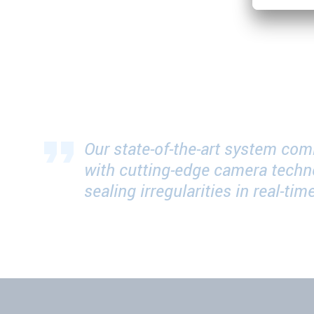
Our state-of-the-art system com
with cutting-edge camera techn
sealing irregularities in real-t