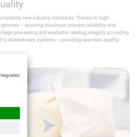
uality
ompletely new industry standards. Thanks to high-
on process – ensuring maximum process reliability and
 image processing and evaluates sealing integrity according
tted to downstream systems – providing seamless quality