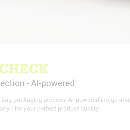
 CHECK
ection - AI-powered
e bag packaging process: AI-powered image anal
sely - for your perfect product quality.