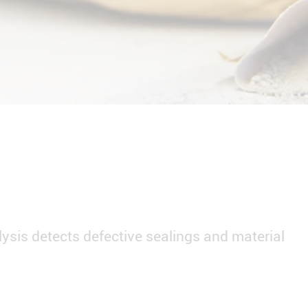
ysis detects defective sealings and material