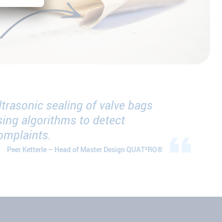
trasonic sealing of valve bags
ing algorithms to detect
complaints.
Peer Ketterle – Head of Master Design QUAT²RO®