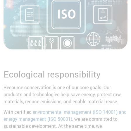
Ecological responsibility
Resource conservation is one of our core goals. Our
products and technologies help save energy, protect raw
materials, reduce emissions, and enable material reuse.
With certified
environmental management (ISO 14001) and
energy management (ISO 50001)
, we are committed to
sustainable development. At the same time, we