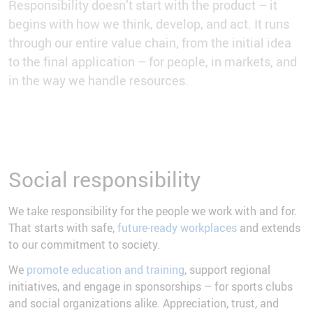
Responsibility doesn’t start with the product – it
begins with how we think, develop, and act. It runs
through our entire value chain, from the initial idea
to the final application – for people, in markets, and
in the way we handle resources.
Social responsibility
We take responsibility for the people we work with and for.
That starts with safe,
future-ready workplaces
and extends
to our commitment to society.
We
promote education and training
, support regional
initiatives, and engage in sponsorships – for sports clubs
and social organizations alike. Appreciation, trust, and