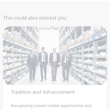
This could also interest you:
Tradition and Advancement
Recognizing current market opportunities and