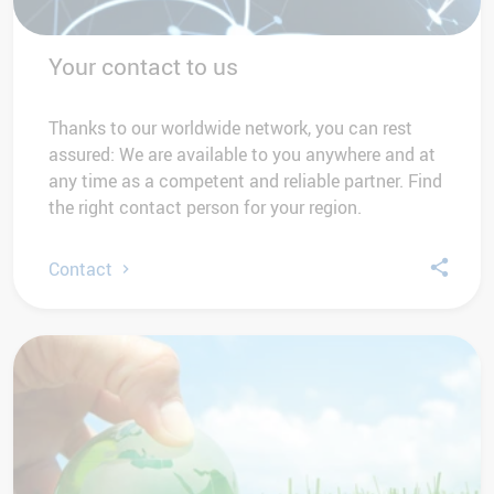
Your contact to us
Thanks to our worldwide network, you can rest
assured: We are available to you anywhere and at
any time as a competent and reliable partner. Find
the right contact person for your region.
Contact