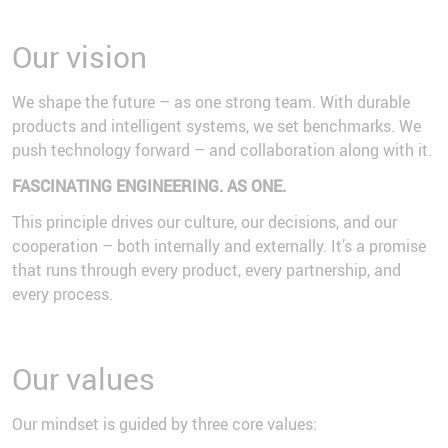
Our vision
We shape the future – as one strong team. With durable
products and intelligent systems, we set benchmarks. We
push technology forward – and collaboration along with it.
FASCINATING ENGINEERING. AS ONE.
This principle drives our culture, our decisions, and our
cooperation – both internally and externally. It’s a promise
that runs through every product, every partnership, and
every process.
Our values
Our mindset is guided by three core values: