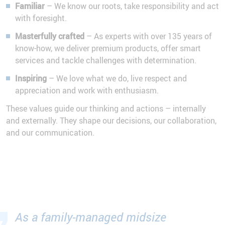
Familiar
– We know our roots, take responsibility and act
with foresight.
Masterfully crafted
– As experts with over 135 years of
know-how, we deliver premium products, offer smart
services and tackle challenges with determination.
Inspiring
– We love what we do, live respect and
appreciation and work with enthusiasm.
These values guide our thinking and actions – internally
and externally. They shape our decisions, our collaboration,
and our communication.
As a family-managed midsize