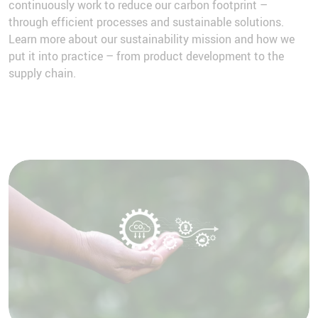
continuously work to reduce our carbon footprint –
through efficient processes and sustainable solutions.
Learn more about our sustainability mission and how we
put it into practice – from product development to the
supply chain.