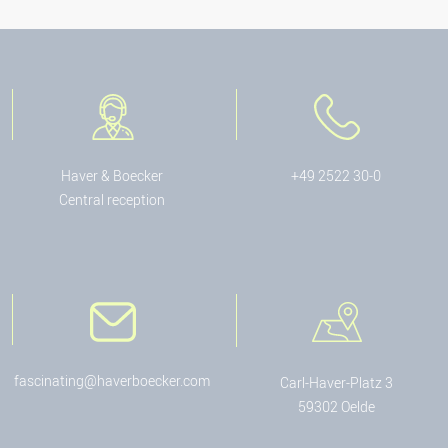
Haver & Boecker
+49 2522 30-0
Central reception
fascinating@haverboecker.com
Carl-Haver-Platz 3
59302 Oelde