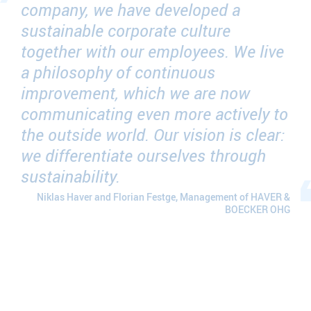
company, we have developed a
sustainable corporate culture
together with our employees. We live
a philosophy of continuous
improvement, which we are now
communicating even more actively to
the outside world. Our vision is clear:
we differentiate ourselves through
sustainability.
Niklas Haver and Florian Festge, Management of HAVER &
BOECKER OHG