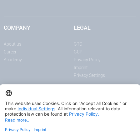
COMPANY
LEGAL
About us
GTC
Career
GCP
Academy
Privacy Policy
Imprint
Privacy Settings
ANNOUNCEMENTS
MEDIA
Page Content
News
Download center
Trade shows and events
Podcast
Certificates