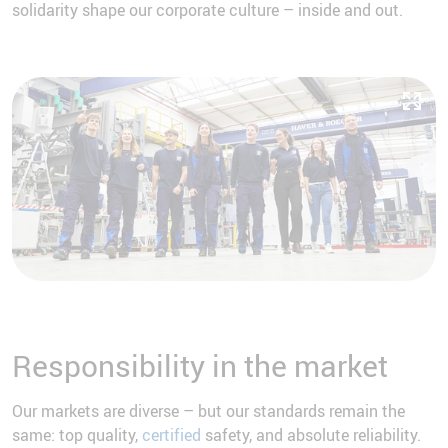
solidarity shape our corporate culture – inside and out.
Responsibility in the market
Our markets are diverse – but our standards remain the
same: top quality,
certified
safety, and absolute reliability.