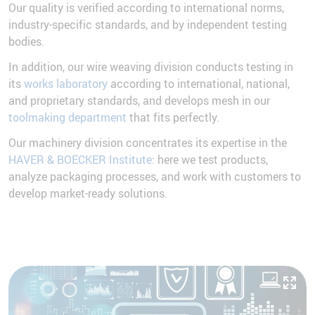
Our quality is verified according to international norms,
industry-specific standards, and by independent testing
bodies.
In addition, our wire weaving division conducts testing in
its
works laboratory
according to international, national,
and proprietary standards, and develops mesh in our
toolmaking department
that fits perfectly.
Our machinery division concentrates its expertise in the
HAVER & BOECKER Institute
: here we test products,
analyze packaging processes, and work with customers to
develop market-ready solutions.