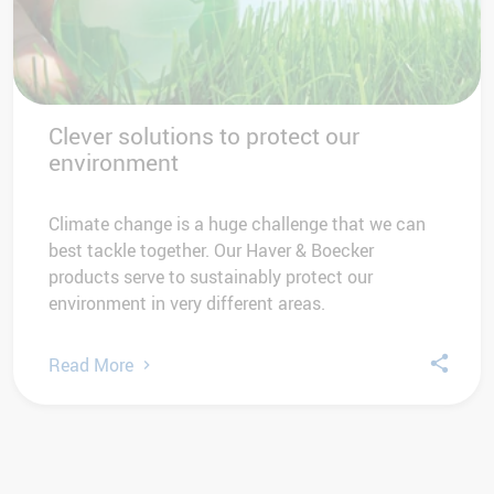
Clever solutions to protect our
environment
Climate change is a huge challenge that we can
best tackle together. Our Haver & Boecker
products serve to sustainably protect our
environment in very different areas.
Read More