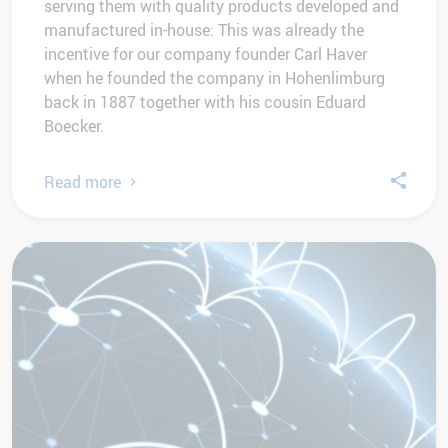
serving them with quality products developed and
manufactured in-house: This was already the
incentive for our company founder Carl Haver
when he founded the company in Hohenlimburg
back in 1887 together with his cousin Eduard
Boecker.
Read more