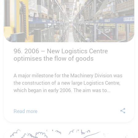
96. 2006 – New Logistics Centre
optimises the flow of goods
A major milestone for the Machinery Division was
the construction of a new large Logistics Centre,
which began in early 2006. The aim was to…
Read more