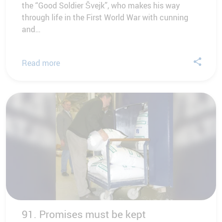
the “Good Soldier Švejk”, who makes his way
through life in the First World War with cunning
and…
Read more
91. Promises must be kept