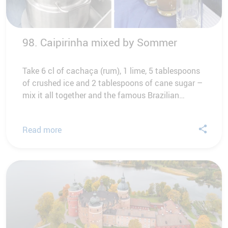
98. Caipirinha mixed by Sommer
Take 6 cl of cachaça (rum), 1 lime, 5 tablespoons
of crushed ice and 2 tablespoons of cane sugar –
mix it all together and the famous Brazilian…
Read more