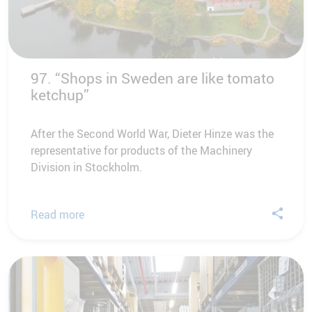
97. “Shops in Sweden are like tomato
ketchup”
After the Second World War, Dieter Hinze was the
representative for products of the Machinery
Division in Stockholm.
Read more