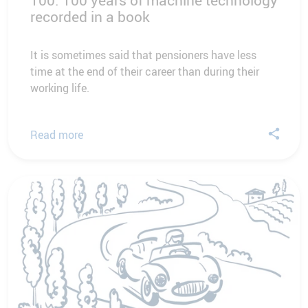
100. 100 years of machine technology
recorded in a book
It is sometimes said that pensioners have less
time at the end of their career than during their
working life.
Read more