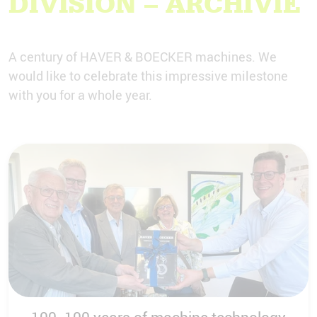
DIVISION – ARCHIVIE
A century of HAVER & BOECKER machines. We
would like to celebrate this impressive milestone
with you for a whole year.