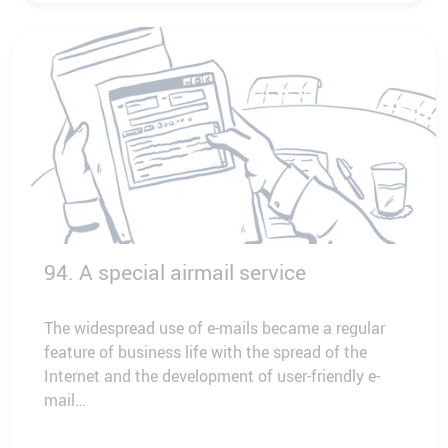
94. A special airmail service
The widespread use of e-mails became a regular
feature of business life with the spread of the
Internet and the development of user-friendly e-
mail…