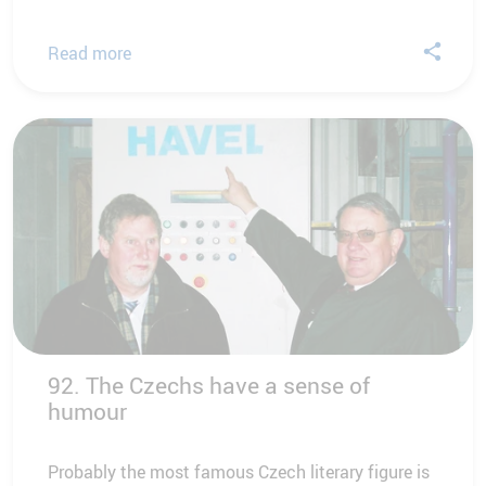
Read more
92. The Czechs have a sense of
humour
Probably the most famous Czech literary figure is