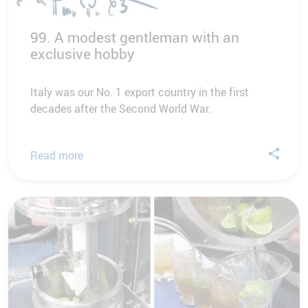
99. A modest gentleman with an
exclusive hobby
Italy was our No. 1 export country in the first
decades after the Second World War.
Read more