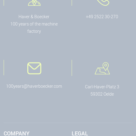
Haver & Boecker
+49 2522 30-270
100 years of the machine
factory
100years@haverboecker.com
Carl-Haver-Platz 3
59302 Oelde
COMPANY
LEGAL