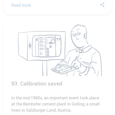
Read more
93. Calibration saved
In the mid-1980s, an important event took place
at the Bernhofer cement plant in Golling, a small
town in Salzburger Land, Austria.