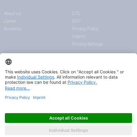
About us
GTC
Career
GCP
Academy
Privacy Policy
Imprint
Privacy Settings
ANNOUNCEMENTS
MEDIA
News
Download center
Trade shows and events
Podcast
Certificates
Page Content
© 2026 HAVER & BOECKER OHG
FASCINATING ENGINEERING.
AS ONE.