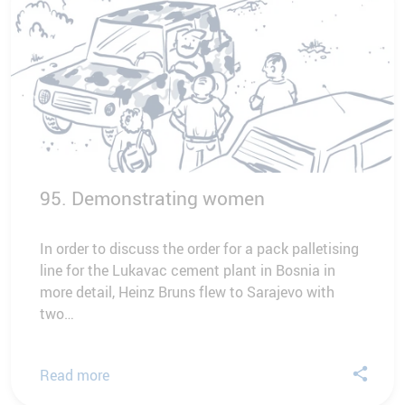
95. Demonstrating women
In order to discuss the order for a pack palletising
line for the Lukavac cement plant in Bosnia in
more detail, Heinz Bruns flew to Sarajevo with
two…
Read more