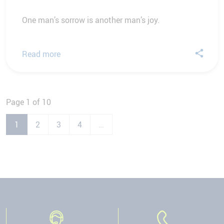
One man’s sorrow is another man’s joy.
Read more
Page 1 of 10
1
2
3
4
…