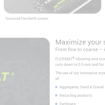
Tensioned Flex-Mat® screens
Maximize your 
From fine to coarse – 
d the
®
FLEX-MAT
vibrating wire scr
cuts down to 0.5 mm and for
 video
activity.
The use of our innovative scr
 service
of:
Aggregates, Sand & Gravel
Recycling products
Fertilisers