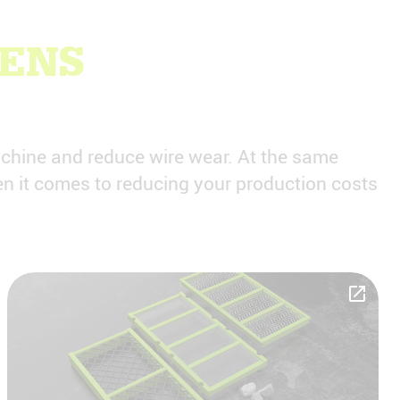
EENS
achine and reduce wire wear. At the same
n it comes to reducing your production costs