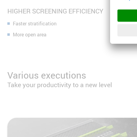
HIGHER SCREENING EFFICIENCY
Faster stratification
More open area
Various executions
Take your productivity to a new level