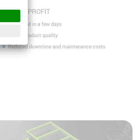
HIGHER PROFIT
Amortised in a few days
Higher product quality
Reduced downtime and maintenance costs