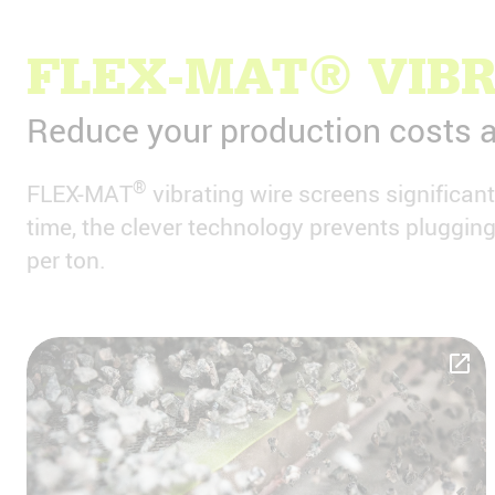
FLEX-MAT® VIBR
Reduce your production costs a
®
FLEX-MAT
vibrating wire screens significan
time, the clever technology prevents pluggi
per ton.