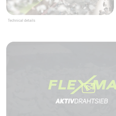
Technical details
We need your consent to loa
YouTube Video service!
We use a third party service to embed
content that may collect data about your 
Please review the details and accept the
to watch this video.
More Information