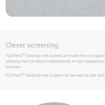
Accept
Clever screening
®
FLEX-MAT
vibrating wire screens are made from our spec
allowing them to vibrate independently at high frequencies a
machine.
®
FLEX-MAT
vibrating wire screens can be used on side- an