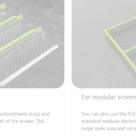
For modular scree
olyurethane strips and
You can also use the FLE
th of the screen. The
standard modular decks t
larger open area and incr