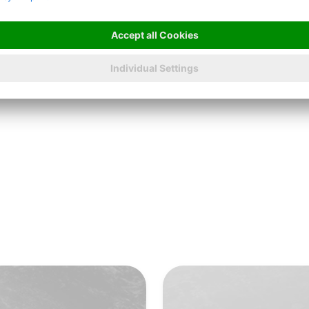
LONGER SERVICE LIFE
Highest wire quality
A flat surface