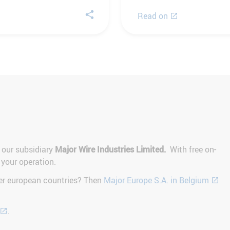
Read on
 our subsidiary
Major Wire Industries Limited.
With free on-
 your operation.
her european countries? Then
Major Europe S.A. in Belgium
.