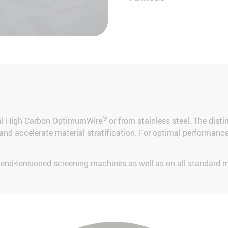
®
ial High Carbon OptimumWire
or from stainless steel. The disti
nd accelerate material stratification. For optimal performance t
d end-tensioned screening machines as well as on all standard 