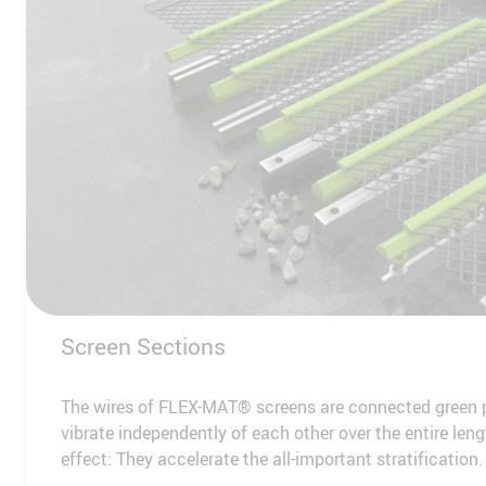
Screen Sections
The wires of FLEX-MAT® screens are connected green p
vibrate independently of each other over the entire leng
effect: They accelerate the all-important stratification.