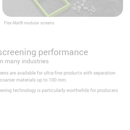
Flex-Mat® modular screens
screening performance
in many industries
eens are available for ultra-fine products with separation
 coarser materials up to 100 mm.
eening technology is particularly worthwhile for producers