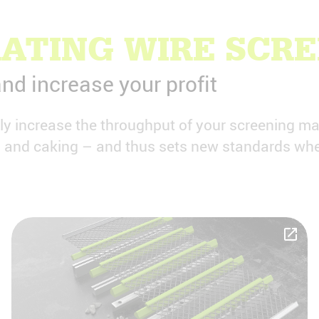
ATING WIRE SCR
nd increase your profit
tly increase the throughput of your screening m
ng and caking – and thus sets new standards whe