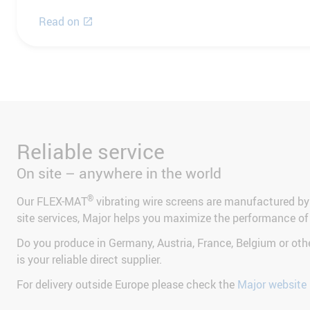
Read on
Reliable service
On site – anywhere in the world
®
Our FLEX-MAT
vibrating wire screens are manufactured by
site services, Major helps you maximize the performance of
Do you produce in Germany, Austria, France, Belgium or ot
is your reliable direct supplier.
For delivery outside Europe please check the
Major website