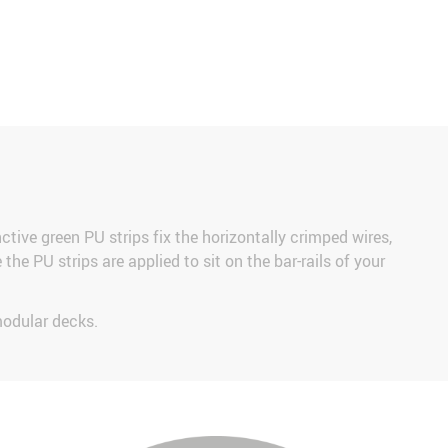
nctive green PU strips fix the horizontally crimped wires,
he PU strips are applied to sit on the bar-rails of your
modular decks.