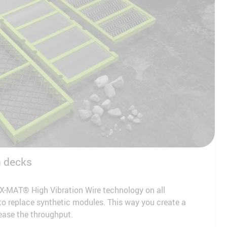
n decks
X-MAT® High Vibration Wire technology on all
o replace synthetic modules. This way you create a
ease the throughput.