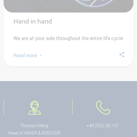
Hand in hand
We are at your side throughout the entire life cycle
Read more
Thomas Hilling
+49 2522 30-157
Head of HAVER & BOECKER