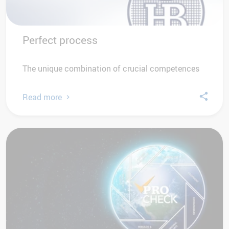
Perfect process
The unique combination of crucial competences
Read more