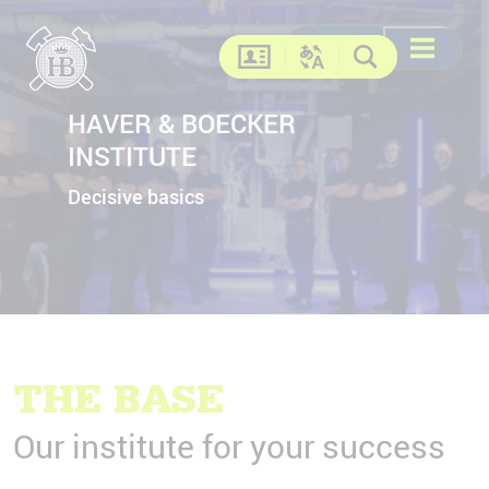
Search
Search
DE
EN
FR
US
Open menu
Contact
Change language
Search
HAVER & BOECKER
INSTITUTE
Decisive basics
THE BASE
Our institute for your success