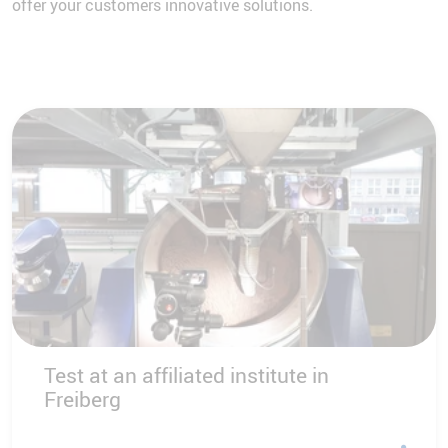
offer your customers innovative solutions.
Test at an affiliated institute in
Freiberg