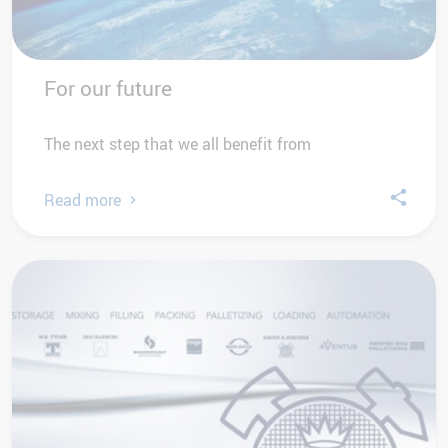
For our future
The next step that we all benefit from
Read more