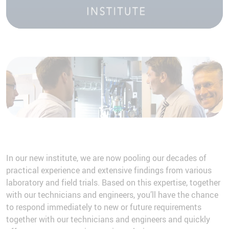
More Information
Accept
In our new institute, we are now pooling our decades of
practical experience and extensive findings from various
laboratory and field trials. Based on this expertise, together
with our technicians and engineers, you’ll have the chance
to respond immediately to new or future requirements
together with our technicians and engineers and quickly