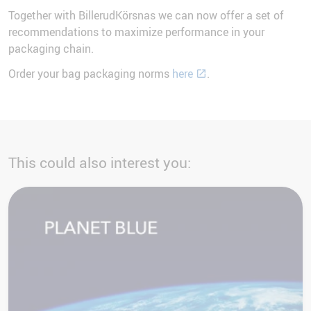
Together with BillerudKörsnas we can now offer a set of
recommendations to maximize performance in your
packaging chain.
Order your bag packaging norms
here
.
This could also interest you: