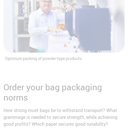
Optimum packing of powder-type products
Order your bag packaging
norms
How strong must bags be to withstand transport? What
grammage is needed to secure strength, while achieving
good profits? Which paper secures good runability?