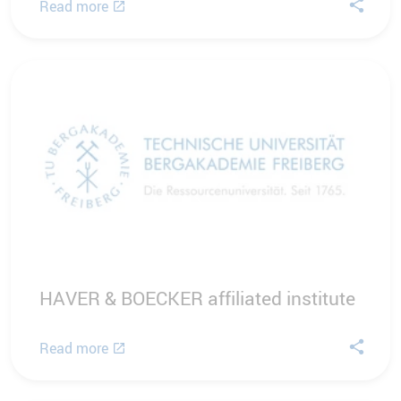
Read more
HAVER & BOECKER affiliated institute
Read more