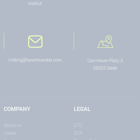
Institut
t.hilling@haverboecker.com
Carl-Haver-Platz 3
59302 Oelde
COMPANY
LEGAL
About us
GTC
Career
GCP