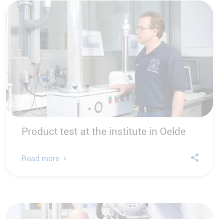
Product test at the institute in Oelde
Read more