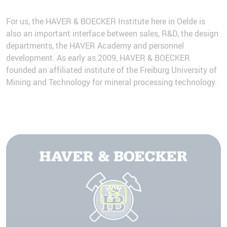
For us, the HAVER & BOECKER Institute here in Oelde is
also an important interface between sales, R&D, the design
departments, the HAVER Academy and personnel
development. As early as 2009, HAVER & BOECKER
founded an affiliated institute of the Freiburg University of
Mining and Technology for mineral processing technology.
We need your consent to load the
YouTube Video service!
We use a third party service to embed video
content that may collect data about your
activity. Please review the details and accept
the service to watch this video.