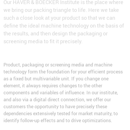
Our HAVER & BOECKER Institute is the place where
we bring our packing triangle to life. Here we take
such a close look at your product so that we can
define the ideal machine technology on the basis of
the results, and then design the packaging or
screening media to fit it precisely.
Product, packaging or screening media and machine
technology form the foundation for your efficient process
as a fixed but multivariable unit. If you change one
element, it always requires changes to the other
components and variables of influence. In our institute,
and also via a digital direct connection, we offer our
customers the opportunity to have precisely these
dependencies extensively tested for market maturity, to
identify follow-up effects and to drive optimizations.