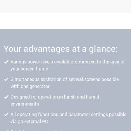
Your advantages at a glance:
Various power levels available, optimized to the area of
your screen frame
Simultaneous excitation of several screens possible
with one generator
Designed for operation in harsh and humid
environments
All operating functions and parameter settings possible
via an external PC