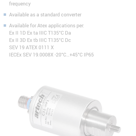
frequency
Available as a standard converter
Available for Atex applications per:
Ex II 1D Ex ta IIIC T135°C Da
Ex II 3D Ex tb IIIC T135°C Dc
SEV 19 ATEX 0111 X
IECEx SEV 19.0008X -20°C…+45°C IP65