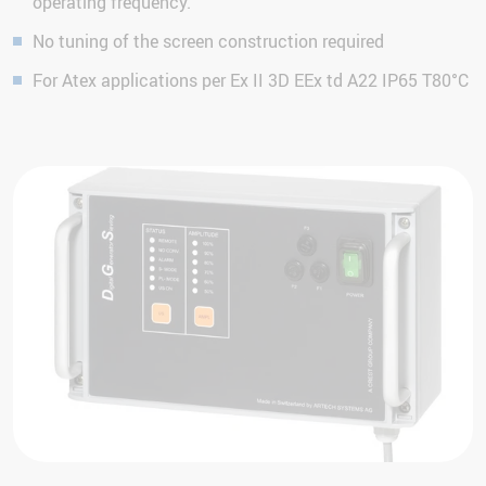
operating frequency.
No tuning of the screen construction required
For Atex applications per Ex II 3D EEx td A22 IP65 T80°C