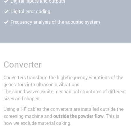
Digital inputs and outputs
Digital error coding
Frequency analysis of the acoustic system
Converter
Converters transform the high-frequency vibrations of the
generators into ultrasonic vibrations.
The sound waves excite mechanical structures of different
sizes and shapes.
Using a HF cables the converters are installed outside the
screening machine and
outside the powder flow
. This is
how we exclude material caking.