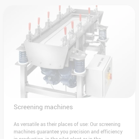
Screening machines
As versatile as their places of use: Our screening
machines guarantee you precision and efficiency