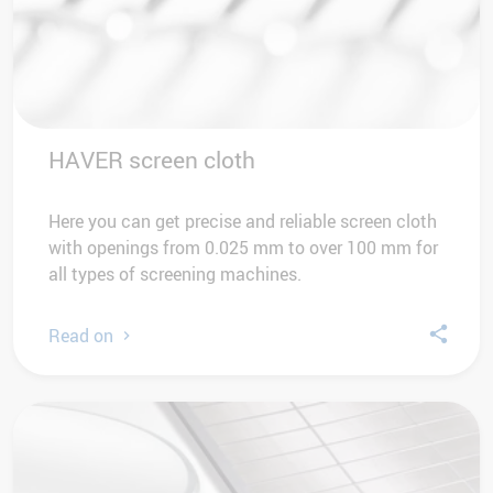
HAVER screen cloth
Here you can get precise and reliable screen cloth
with openings from 0.025 mm to over 100 mm for
all types of screening machines.
Read on