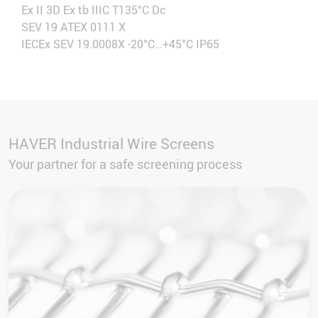
Ex II 3D Ex tb IIIC T135°C Dc
SEV 19 ATEX 0111 X
IECEx SEV 19.0008X -20°C…+45°C IP65
HAVER Industrial Wire Screens
Your partner for a safe screening process