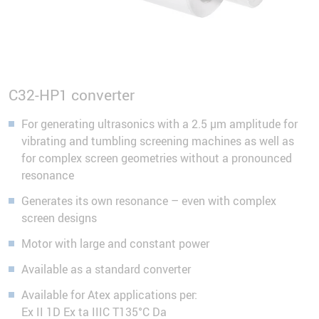
C32-HP1 converter
For generating ultrasonics with a 2.5 µm amplitude for
vibrating and tumbling screening machines as well as
for complex screen geometries without a pronounced
resonance
Generates its own resonance – even with complex
screen designs
Motor with large and constant power
Available as a standard converter
Available for Atex applications per:
Ex II 1D Ex ta IIIC T135°C Da