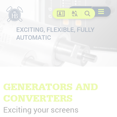
Search
Search
DE
EN
FR
US
Open menu
Contact
Change language
Search
EXCITING, FLEXIBLE, FULLY
AUTOMATIC
GENERATORS AND
CONVERTERS
Exciting your screens