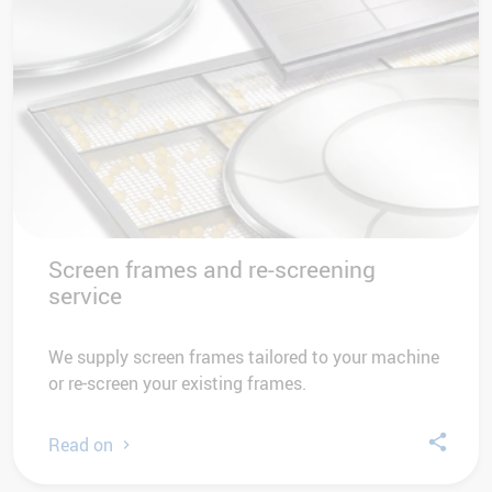
Screen frames and re-screening
service
We supply screen frames tailored to your machine
or re-screen your existing frames.
Read on