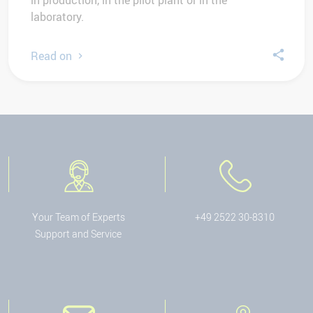
in production, in the pilot plant or in the
laboratory.
Read on
Your Team of Experts
+49 2522 30-8310
Support and Service