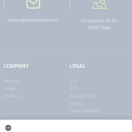
screens@haverboecker.com
Ennigerloher Str. 64
59302 Oelde
COMPANY
LEGAL
About us
GTC
Career
GCP
Academy
Privacy Policy
Imprint
Privacy Settings
ANNOUNCEMENTS
MEDIA