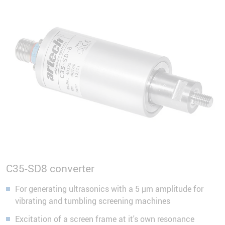
C35-SD8 converter
For generating ultrasonics with a 5 µm amplitude for
vibrating and tumbling screening machines
Excitation of a screen frame at it's own resonance