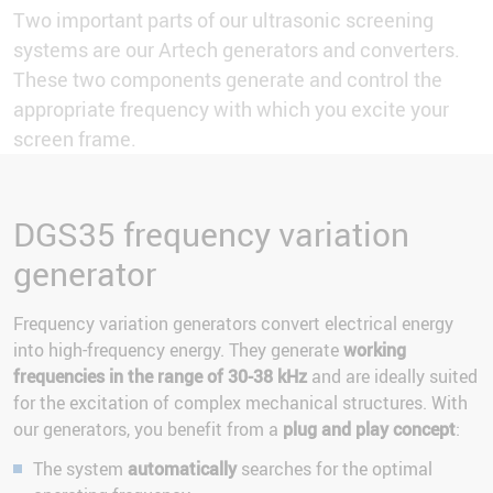
Two important parts of our ultrasonic screening
systems are our Artech generators and converters.
These two components generate and control the
appropriate frequency with which you excite your
screen frame.
DGS35 frequency variation
generator
Frequency variation generators convert electrical energy
into high-frequency energy. They generate
working
frequencies in the range of 30-38 kHz
and are ideally suited
for the excitation of complex mechanical structures. With
our generators, you benefit from a
plug and play concept
:
The system
automatically
searches for the optimal