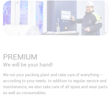
PREMIUM
We will be your hand!
We run your packing plant and take care of everything –
according to your needs. In addition to regular service and
maintenance, we also take care of all spare and wear parts
as well as consumables.