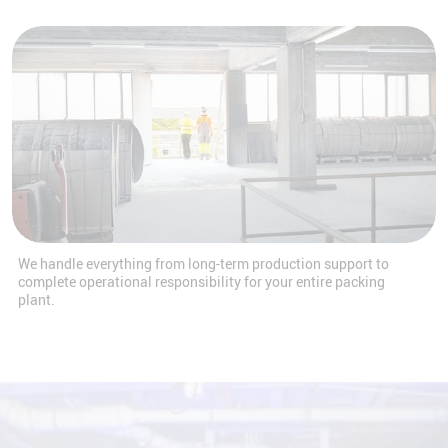
We handle everything from long-term production support to
complete operational responsibility for your entire packing
plant.