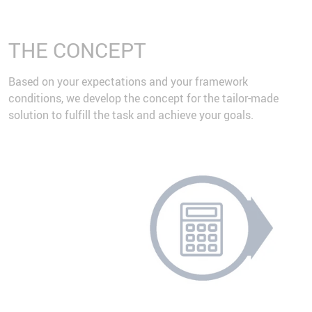
THE CONCEPT
Based on your expectations and your framework
conditions, we develop the concept for the tailor-made
solution to fulfill the task and achieve your goals.