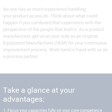
No one has as much experience handling
your product as you do. Think about what could
happen if you combined that experience with the
perspective of the people that built it. As a product
manufacturer, get us on your side as an Original
Equipment Manufacturer (OEM) for your continuous
improvement process. Work hand in hand with us as
a process partner.
Take a glance at your
advantages:
Focus your capacities fully on your core competence