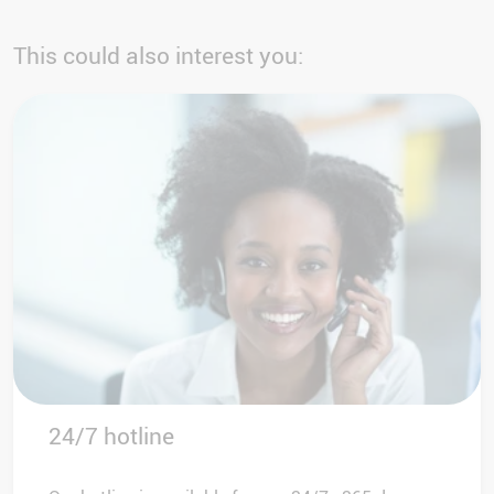
This could also interest you:
24/7 hotline