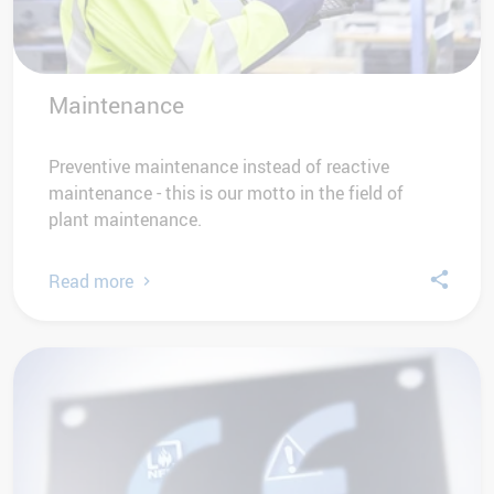
Maintenance
Preventive maintenance instead of reactive
maintenance - this is our motto in the field of
plant maintenance.
Read more