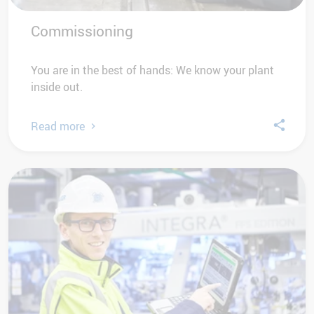
Commissioning
You are in the best of hands: We know your plant
inside out.
Read more