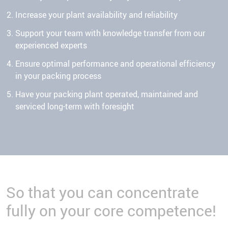
Increase your plant availability and reliability
Support your team with knowledge transfer from our
experienced experts
Ensure optimal performance and operational efficiency
in your packing process
Have your packing plant operated, maintained and
serviced long-term with foresight
So that you can concentrate
fully on your core competence!