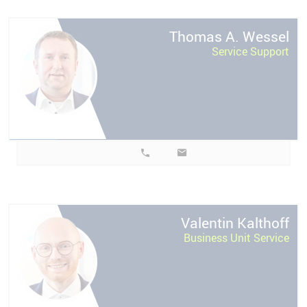
l
Thomas A.
Wessel
Service Support
f
Valentin
Kalthoff
Business Unit Service