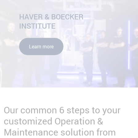
HAVER & BOECKER
INSTITUTE
Learn more
Our common 6 steps to your
customized Operation &
Maintenance solution from