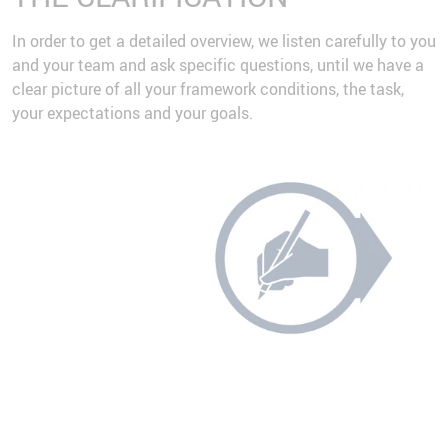
In order to get a detailed overview, we listen carefully to you
and your team and ask specific questions, until we have a
clear picture of all your framework conditions, the task,
your expectations and your goals.