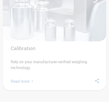
Calibration
Rely on your manufacturer-verified weighing
technology.
Read more