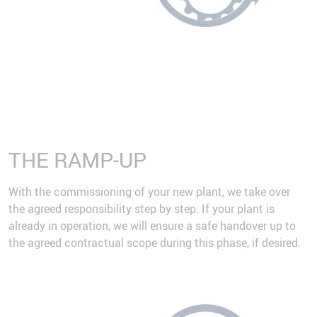
THE RAMP-UP
With the commissioning of your new plant, we take over
the agreed responsibility step by step. If your plant is
already in operation, we will ensure a safe handover up to
the agreed contractual scope during this phase, if desired.