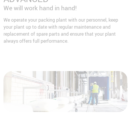
We will work hand in hand!
We operate your packing plant with our personnel, keep
your plant up to date with regular maintenance and
replacement of spare parts and ensure that your plant
always offers full performance.