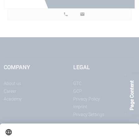
COMPANY
LEGAL
About us
GTC
Page Content
Career
GCP
Academy
Privacy Policy
Imprint
Privacy Settings
ANNOUNCEMENTS
MEDIA