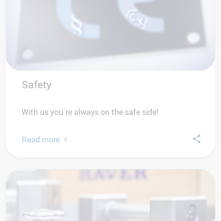
Safety
With us you´re always on the safe side!
Read more