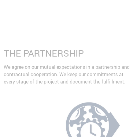
THE PARTNERSHIP
We agree on our mutual expectations in a partnership and
contractual cooperation. We keep our commitments at
every stage of the project and document the fulfillment.