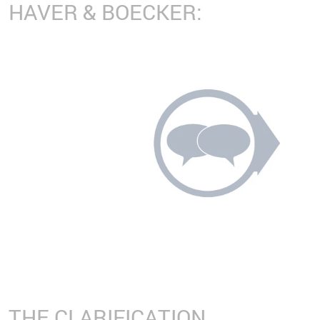
HAVER & BOECKER:
THE CLARIFICATION