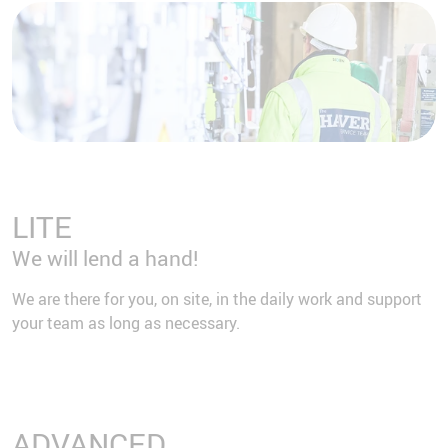
LITE
We will lend a hand!
We are there for you, on site, in the daily work and support
your team as long as necessary.
ADVANCED