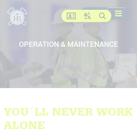
Search
Search
DE
EN
FR
US
Open menu
Contact
Change language
Search
OPERATION & MAINTENANCE
YOU´LL NEVER WORK
ALONE