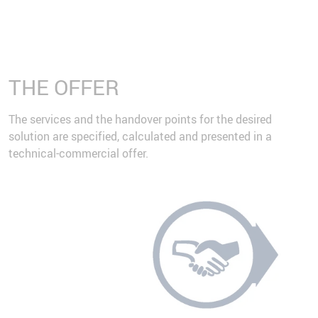
THE OFFER
The services and the handover points for the desired
solution are specified, calculated and presented in a
technical-commercial offer.