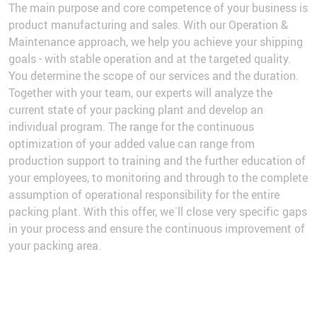
The main purpose and core competence of your business is
product manufacturing and sales. With our Operation &
Maintenance approach, we help you achieve your shipping
goals - with stable operation and at the targeted quality.
You determine the scope of our services and the duration.
Together with your team, our experts will analyze the
current state of your packing plant and develop an
individual program. The range for the continuous
optimization of your added value can range from
production support to training and the further education of
your employees, to monitoring and through to the complete
assumption of operational responsibility for the entire
packing plant. With this offer, we´ll close very specific gaps
in your process and ensure the continuous improvement of
your packing area.