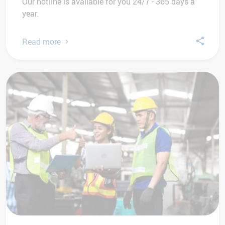
Our hotline is available for you 24/7 - 365 days a
year.
Read more