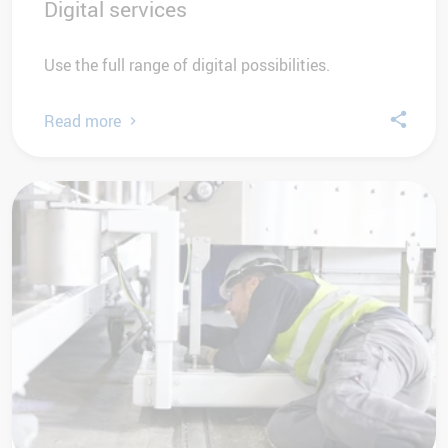
Digital services
Use the full range of digital possibilities.
Read more