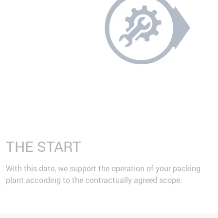
THE START
With this date, we support the operation of your packing
plant according to the contractually agreed scope.