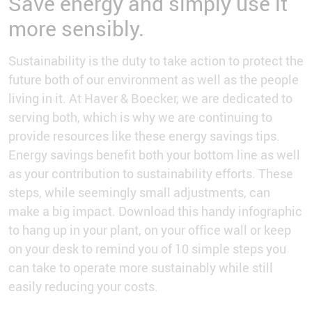
Save energy and simply use it
more sensibly.
Sustainability is the duty to take action to protect the
future both of our environment as well as the people
living in it. At Haver & Boecker, we are dedicated to
serving both, which is why we are continuing to
provide resources like these energy savings tips.
Energy savings benefit both your bottom line as well
as your contribution to sustainability efforts. These
steps, while seemingly small adjustments, can
make a big impact. Download this handy infographic
to hang up in your plant, on your office wall or keep
on your desk to remind you of 10 simple steps you
can take to operate more sustainably while still
easily reducing your costs.