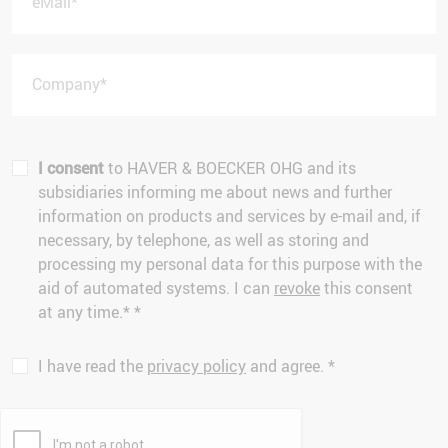
eMail
*
Company
*
I consent
to HAVER & BOECKER OHG and its
subsidiaries informing me about news and further
information on products and services by e-mail and, if
necessary, by telephone, as well as storing and
processing my personal data for this purpose with the
aid of automated systems. I can
revoke
this consent
at any time.*
*
I have read the
privacy policy
and agree.
*