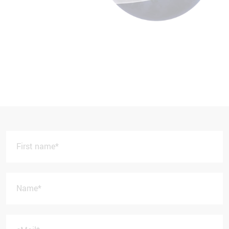
First name
*
Name
*