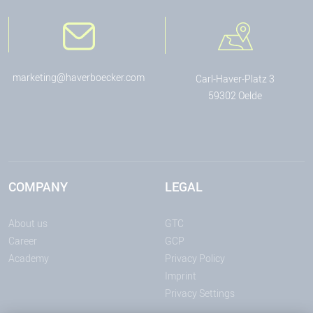
marketing@haverboecker.com
Carl-Haver-Platz 3
59302 Oelde
COMPANY
LEGAL
About us
GTC
Career
GCP
Academy
Privacy Policy
Imprint
Privacy Settings