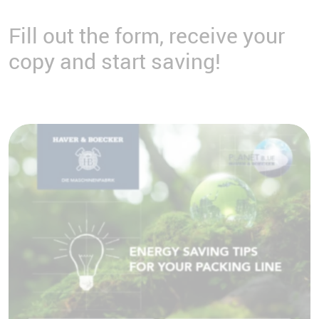
Fill out the form, receive your
copy and start saving!