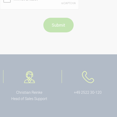
Christian Reinke
+49 2522 30-120
Head of Sales Support