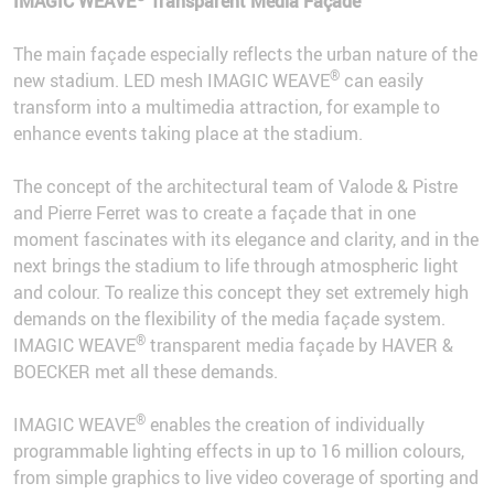
IMAGIC WEAVE
Transparent Media Façade
The main façade especially reflects the urban nature of the
®
new stadium. LED mesh IMAGIC WEAVE
can easily
transform into a multimedia attraction, for example to
enhance events taking place at the stadium.
The concept of the architectural team of Valode & Pistre
and Pierre Ferret was to create a façade that in one
moment fascinates with its elegance and clarity, and in the
next brings the stadium to life through atmospheric light
and colour. To realize this concept they set extremely high
demands on the flexibility of the media façade system.
®
IMAGIC WEAVE
transparent media façade by HAVER &
BOECKER met all these demands.
®
IMAGIC WEAVE
enables the creation of individually
programmable lighting effects in up to 16 million colours,
from simple graphics to live video coverage of sporting and