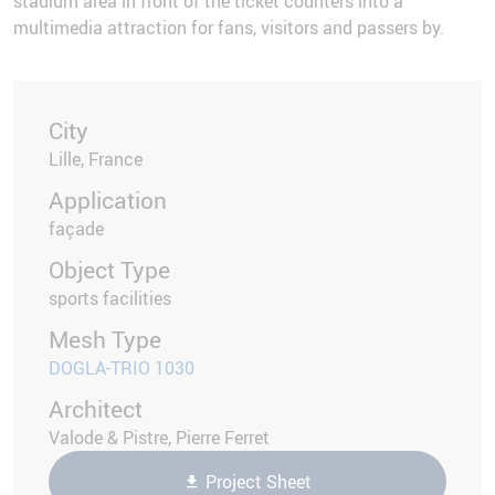
stadium area in front of the ticket counters into a
multimedia attraction for fans, visitors and passers by.
City
Lille, France
Application
façade
Object Type
sports facilities
Mesh Type
DOGLA-TRIO 1030
Architect
Valode & Pistre, Pierre Ferret
Project Sheet