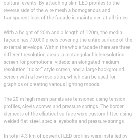
cultural events. By attaching slim LED-profiles to the
reverse side of the wire mesh a homogenous and
transparent look of the façade is maintained at all times.
With a height of 20m and a length of 120m, the media
façade has 70,000 pixels covering the entire surface of the
external envelope. Within the whole facade there are three
different resolution areas: a rectangular high-resolution
screen for promotional videos; an elongated medium
resolution “ticker” style screen, and a large background
screen with a low resolution, which can be used for
graphics or creating various lighting moods.
The 20 m high mesh panels are tensioned using tension
profiles, clevis screws and pressure springs. The border
elements of the elliptical surface were custom fitted using
welded flat steel, special eyebolts and pressure springs
In total 4.3 km of powerful LED profiles were installed by