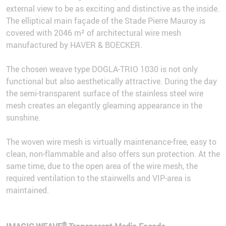
external view to be as exciting and distinctive as the inside.
The elliptical main façade of the Stade Pierre Mauroy is
covered with 2046 m² of architectural wire mesh
manufactured by HAVER & BOECKER.
The chosen weave type DOGLA-TRIO 1030 is not only
functional but also aesthetically attractive. During the day
the semi-transparent surface of the stainless steel wire
mesh creates an elegantly gleaming appearance in the
sunshine.
The woven wire mesh is virtually maintenance-free, easy to
clean, non-flammable and also offers sun protection. At the
same time, due to the open area of the wire mesh, the
required ventilation to the stairwells and VIP-area is
maintained.
®