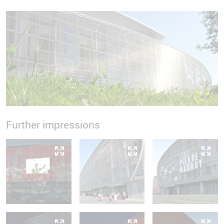
Further impressions