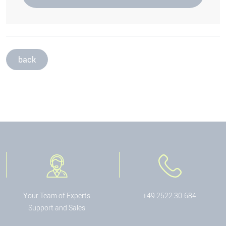
back
Your Team of Experts
+49 2522 30-684
Support and Sales