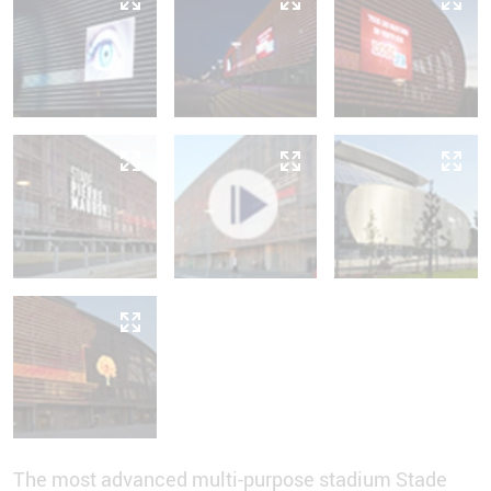
The most advanced multi-purpose stadium Stade