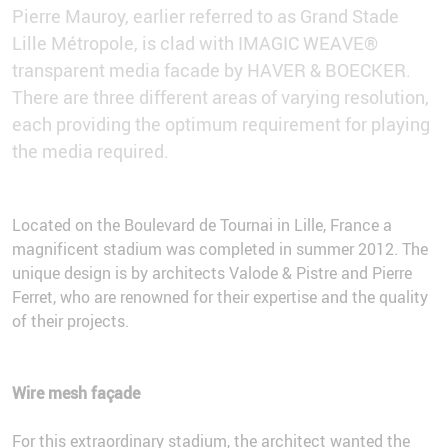
Pierre Mauroy, earlier referred to as Grand Stade
Lille Métropole, is clad with IMAGIC WEAVE®
transparent media facade by HAVER & BOECKER.
There are three different areas of varying resolution,
each providing the optimum requirement for playing
the media required.
Located on the Boulevard de Tournai in Lille, France a
magnificent stadium was completed in summer 2012. The
unique design is by architects Valode & Pistre and Pierre
Ferret, who are renowned for their expertise and the quality
of their projects.
Wire mesh façade
For this extraordinary stadium, the architect wanted the