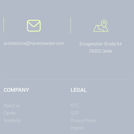
architecture@haverboecker.com
Ennigerloher Straße 64
59302 Oelde
COMPANY
LEGAL
About us
GTC
Career
GCP
Academy
Privacy Policy
Imprint