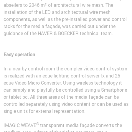
abseilers to 2046 m² of architectural wire mesh. The
installation of the LED and architectural wire mesh
components, as well as the pre-installed power and control
racks for the media façade, was carried out under the
guidance of the HAVER & BOECKER technical team.
Easy operation
In a nearby control room the complex video control system
is realized with an ecue lighting control server fx and 25
ecue Video Micro Converter. Using wireless technology it
can simply and playfully be controlled using a Smartphone
or tablet pc. All three areas of the media façade can be
controlled separately using video content or can be used as
single units for external representation.
®
IMAGIC WEAVE
transparent media façade converts the