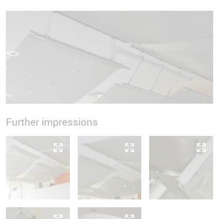
Further impressions