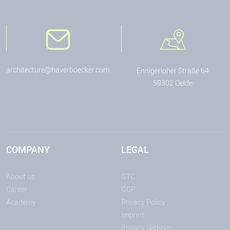
architecture@haverboecker.com
Ennigerloher Straße 64
59302 Oelde
COMPANY
LEGAL
About us
GTC
Career
GCP
Academy
Privacy Policy
Imprint
Privacy Settings