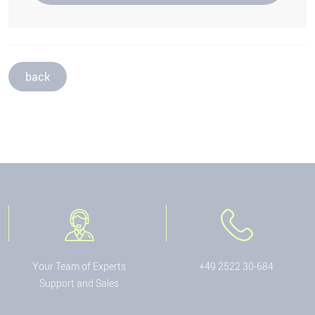
back
Your Team of Experts
+49 2522 30-684
Support and Sales