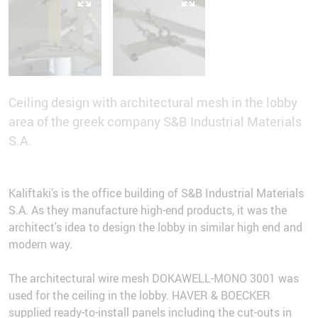
Ceiling design with architectural mesh in the lobby
area of the greek company S&B Industrial Materials
S.A.
Kaliftaki’s is the office building of S&B Industrial Materials
S.A. As they manufacture high-end products, it was the
architect's idea to design the lobby in similar high end and
modern way.
The architectural wire mesh DOKAWELL-MONO 3001 was
used for the ceiling in the lobby. HAVER & BOECKER
supplied ready-to-install panels including the cut-outs in