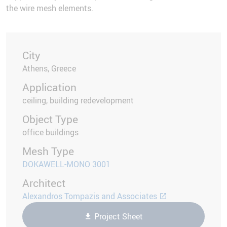
the wire mesh elements.
City
Athens, Greece
Application
ceiling, building redevelopment
Object Type
office buildings
Mesh Type
DOKAWELL-MONO 3001
Architect
Alexandros Tompazis and Associates
Project Sheet