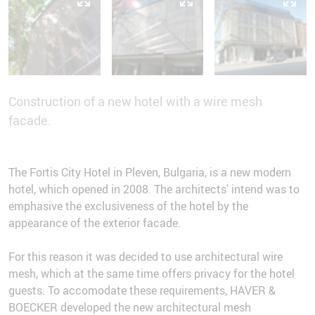
Construction of a new hotel with a wire mesh
facade.
The Fortis City Hotel in Pleven, Bulgaria, is a new modern
hotel, which opened in 2008. The architects' intend was to
emphasive the exclusiveness of the hotel by the
appearance of the exterior facade.
For this reason it was decided to use architectural wire
mesh, which at the same time offers privacy for the hotel
guests. To accomodate these requirements, HAVER &
BOECKER developed the new architectural mesh