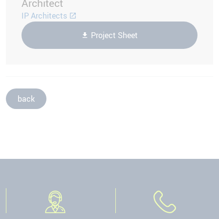
Architect
IP Architects
Project Sheet
back