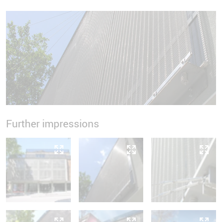
Further impressions