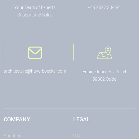
Your Team of Experts
+49 2522 30-684
Support and Sales
architecture@haverboecker.com
Ennigerloher Straße 64
59302 Oelde
COMPANY
LEGAL
About us
GTC