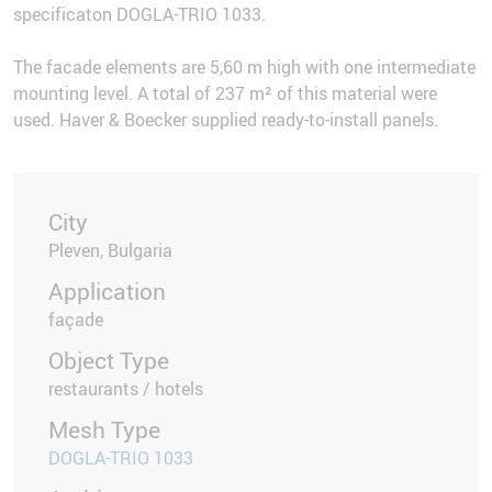
specificaton DOGLA-TRIO 1033.
The facade elements are 5,60 m high with one intermediate
mounting level. A total of 237 m² of this material were
used. Haver & Boecker supplied ready-to-install panels.
City
Pleven, Bulgaria
Application
façade
Object Type
restaurants / hotels
Mesh Type
DOGLA-TRIO 1033