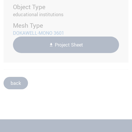
Object Type
educational institutions
Mesh Type
DOKAWELL-MONO 3601
Project Sheet
back