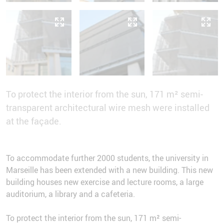
To protect the interior from the sun, 171 m² semi-
transparent architectural wire mesh were installed
at the façade.
To accommodate further 2000 students, the university in
Marseille has been extended with a new building. This new
building houses new exercise and lecture rooms, a large
auditorium, a library and a cafeteria.
To protect the interior from the sun, 171 m² semi-