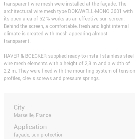
transparent wire mesh were installed at the façade. The
architectural wire mesh type DOKAWELL-MONO 3601 with
its open area of 52 % works as an effective sun screen.
Behind the screen, a comfortable, fresh and light internal
climate is created with mesh appearing almost
transparent.
HAVER & BOECKER supplied ready-to-install stainless steel
wire mesh elements with a height of 2,8 m and a width of
2,2 m. They were fixed with the mounting system of tension
profiles, clevis screws and pressure springs.
City
Marseille, France
Application
façade, sun protection