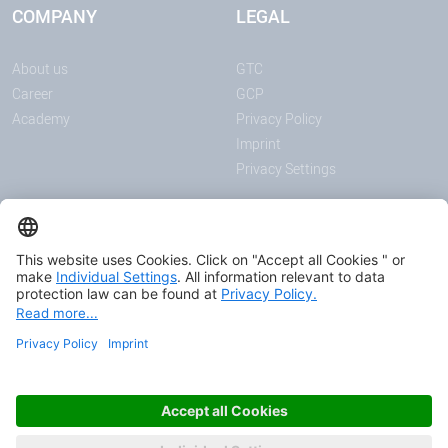
COMPANY
LEGAL
About us
GTC
Career
GCP
Academy
Privacy Policy
Imprint
Privacy Settings
ANNOUNCEMENTS
MEDIA
News
Download center
Trade shows and events
Podcast
Certificates
© 2026 HAVER & BOECKER OHG