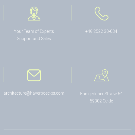
Your Team of Experts
+49 2522 30-684
Support and Sales
architecture@haverboecker.com
Ennigerloher Straße 64
59302 Oelde