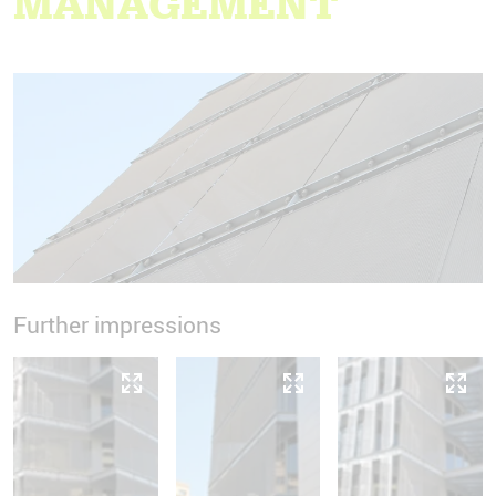
MANAGEMENT
Further impressions