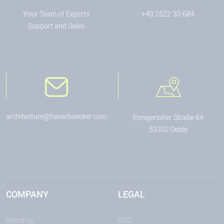
Your Team of Experts
+49 2522 30-684
Support and Sales
architecture@haverboecker.com
Ennigerloher Straße 64
59302 Oelde
COMPANY
LEGAL
About us
GTC