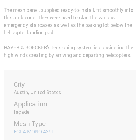
The mesh panel, supplied ready-to-install, fit smoothly into
this ambience. They were used to clad the various
emergency staircases as well as the parking lot below the
helicopter landing pad.
HAVER & BOECKER's tensioning system is considering the
high winds creating by arriving and departing helicopters.
City
Austin, United States
Application
façade
Mesh Type
EGLA-MONO 4391