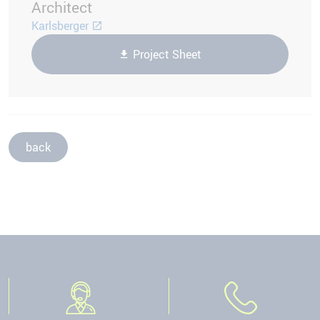
Architect
Karlsberger
Project Sheet
back