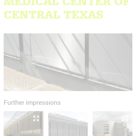
MEDICAL CENTER OF
CENTRAL TEXAS
Further impressions