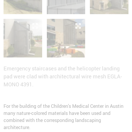
Emergency staircases and the helicopter landing
pad were clad with architectural wire mesh EGLA-
MONO 4391.
For the building of the Children's Medical Center in Austin
many nature-colored materials have been used and
combined with the corresponding landscaping
architecture.