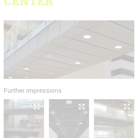
CENTER
Further impressions