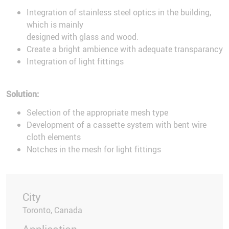
Integration of stainless steel optics in the building,
which is mainly
designed with glass and wood.
Create a bright ambience with adequate transparancy
Integration of light fittings
Solution:
Selection of the appropriate mesh type
Development of a cassette system with bent wire
cloth elements
Notches in the mesh for light fittings
City
Toronto, Canada
Application