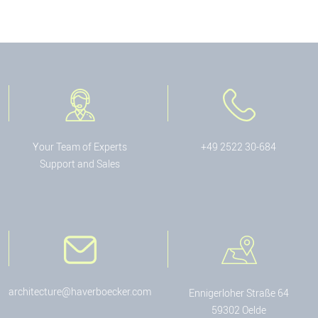
Your Team of Experts
+49 2522 30-684
Support and Sales
architecture@haverboecker.com
Ennigerloher Straße 64
59302 Oelde