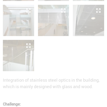
Integration of stainless steel optics in the building,
which is mainly designed with glass and wood.
Challenge: