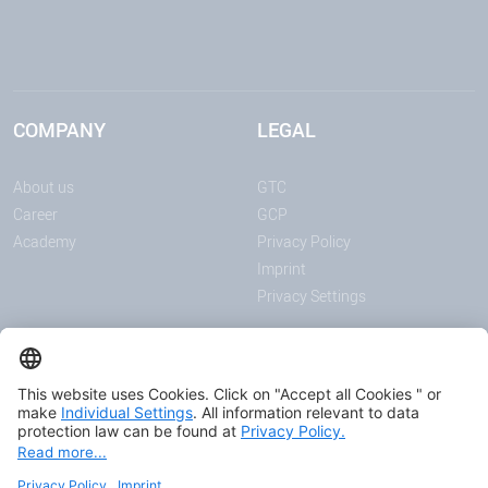
COMPANY
LEGAL
About us
GTC
Career
GCP
Academy
Privacy Policy
Imprint
Privacy Settings
ANNOUNCEMENTS
MEDIA
News
Download center
Trade shows and events
Podcast
Certificates