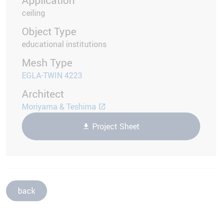
ceiling
Object Type
educational institutions
Mesh Type
EGLA-TWIN 4223
Architect
Moriyama & Teshima
Project Sheet
back