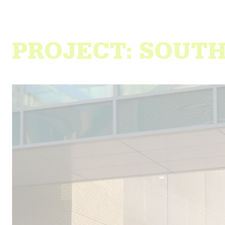
PROJECT: SOUT