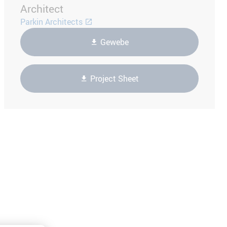
Architect
Parkin Architects
Gewebe
Project Sheet