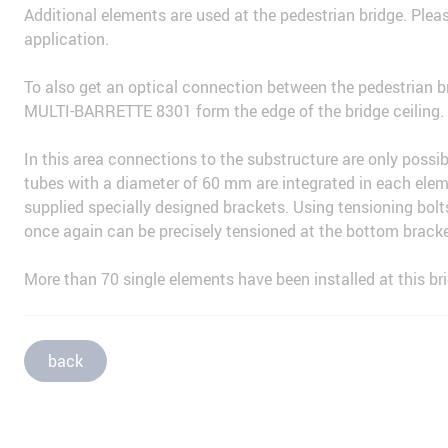
Additional elements are used at the pedestrian bridge. Pleas
application.
To also get an optical connection between the pedestrian 
MULTI-BARRETTE 8301 form the edge of the bridge ceiling.
In this area connections to the substructure are only possi
tubes with a diameter of 60 mm are integrated in each ele
supplied specially designed brackets. Using tensioning bolt
once again can be precisely tensioned at the bottom bracke
More than 70 single elements have been installed at this b
back