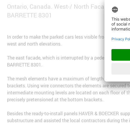
Ontario, Canada. West-/ North Facade: MUL
BARRETTE 8301
In order to make the parked cars less visible from the ma
west and north elevations.
The east facade, which is interrupted by a pedestrian bridge
BARRETTE 8301.
The mesh elements have a maximum of length of 18 meters 
brackets. Using wire connectors the elements are secured t
intermediate mounting levels are located on each floor of t
precisely pretensioned at the bottom brackets.
Besides the ready-to-install panels HAVER & BOECKER suppli
substructure and assisted the local contractors during the 