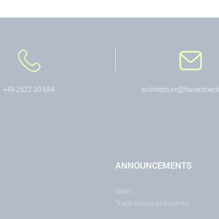
+49 2522 30-684
architecture@haverboeck
ANNOUNCEMENTS
News
Trade shows and events