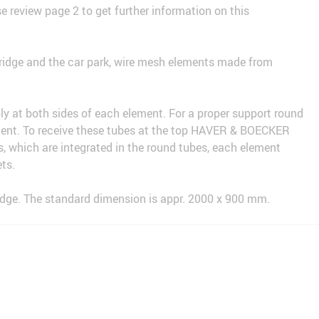
e review page 2 to get further information on this
bridge and the car park, wire mesh elements made from
bly at both sides of each element. For a proper support round
ment. To receive these tubes at the top HAVER & BOECKER
s, which are integrated in the round tubes, each element
ts.
ridge. The standard dimension is appr. 2000 x 900 mm.