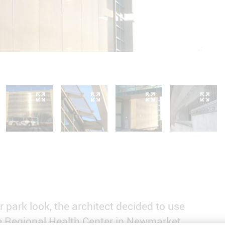
r park look, the architect decided to use
 Regional Health Center in Newmarket,