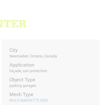
NTER
City
Newmarket, Ontario, Canada
Application
façade, sun protection
Object Type
parking garages
Mesh Type
MULTI-BARRETTE 8301