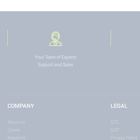
Your Team of Experts
Support and Sales
COMPANY
LEGAL
About us
GTC
Career
GCP
Academy
Privacy Policy