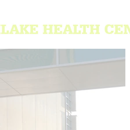
HLAKE HEALTH CE