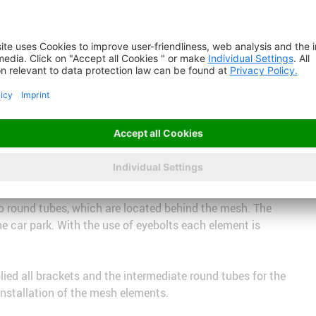
TI-BARRETTE 8124 East Facade: MULTI-
in roads, the dense MULTI-BARRETTE 8124 was chosen for the
 in the center, is covered with the more open MULTI-
and are suspended from the top using using triangular
o round tubes, which are located behind the mesh. The
he car park. With the use of eyebolts each element is
ed all brackets and the intermediate round tubes for the
installation of the mesh elements.