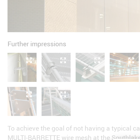
Further impressions
To achieve the goal of not having a typical ca
MULTI-BARRETTE wire mesh at the Southlake