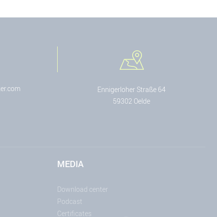
er.com
Ennigerloher Straße 64
59302 Oelde
MEDIA
Download center
Podcast
Certificates