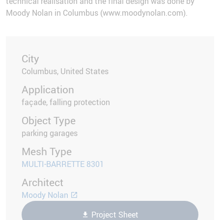
technical realisation and the final design was done by
Moody Nolan in Columbus (www.moodynolan.com).
City
Columbus, United States
Application
façade, falling protection
Object Type
parking garages
Mesh Type
MULTI-BARRETTE 8301
Architect
Moody Nolan
Project Sheet