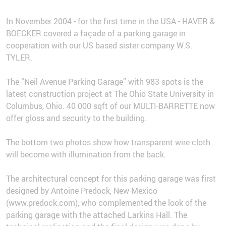
In November 2004 - for the first time in the USA - HAVER &
BOECKER covered a façade of a parking garage in
cooperation with our US based sister company W.S.
TYLER.
The “Neil Avenue Parking Garage” with 983 spots is the
latest construction project at The Ohio State University in
Columbus, Ohio. 40 000 sqft of our MULTI-BARRETTE now
offer gloss and security to the building.
The bottom two photos show how transparent wire cloth
will become with illumination from the back.
The architectural concept for this parking garage was first
designed by Antoine Predock, New Mexico
(www.predock.com), who complemented the look of the
parking garage with the attached Larkins Hall. The