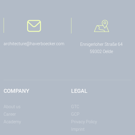
architecture@haverboecker.com
Ennigerloher Straße 64
59302 Oelde
COMPANY
LEGAL
About us
GTC
Career
GCP
Academy
Privacy Policy
Imprint