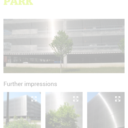
PARK
Further impressions