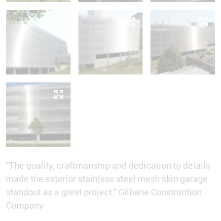
"The quality, craftmanship and dedication to details
made the exterior stainless steel mesh skin garage
standout as a great project." Gilbane Construction
Company