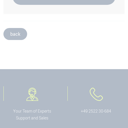
back
Your Team of Experts
+49 2522 30-684
Support and Sales