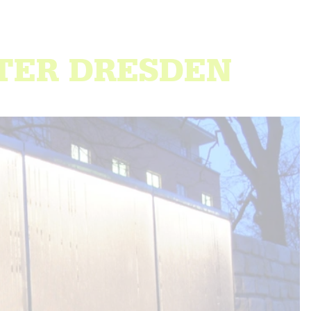
NTER DRESDEN