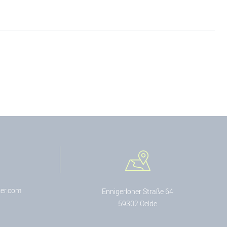
er.com
Ennigerloher Straße 64
59302 Oelde