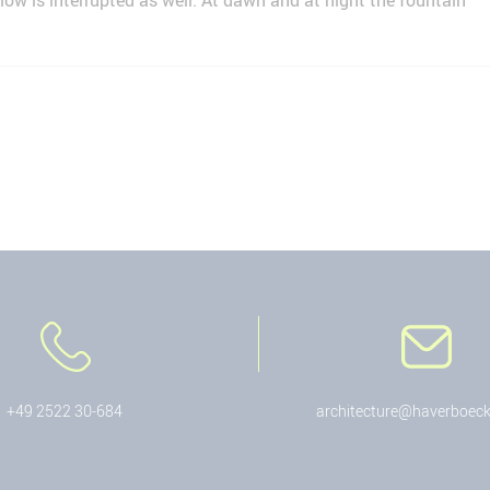
low is interrupted as well. At dawn and at night the fountain
+49 2522 30-684
architecture@haverboeck