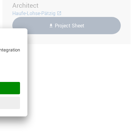
Architect
Haufe-Lohse-Pätzig
Project Sheet