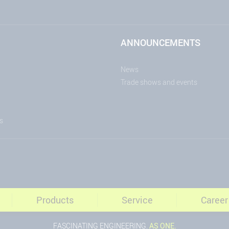
ANNOUNCEMENTS
News
Trade shows and events
s
Products
Service
Career
FASCINATING ENGINEERING.
AS ONE.