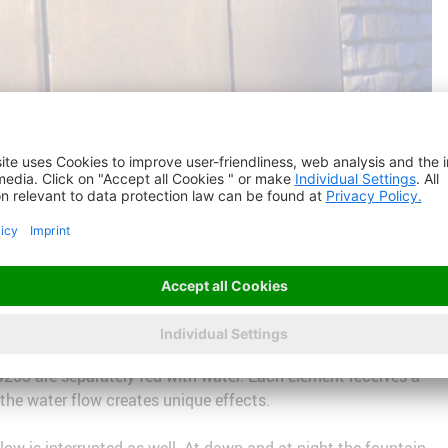
53 are separately fed with water. Each element receives a
f the water flow creates unique effects.