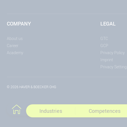
COMPANY
LEGAL
About us
GTC
Career
GCP
Academy
Privacy Policy
Imprint
Privacy Setting
© 2026 HAVER & BOECKER OHG
Industries
Competences
To the home page