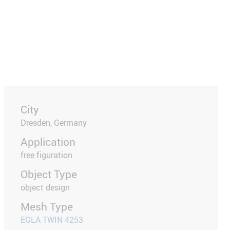
City
Dresden, Germany
Application
free figuration
Object Type
object design
Mesh Type
EGLA-TWIN 4253