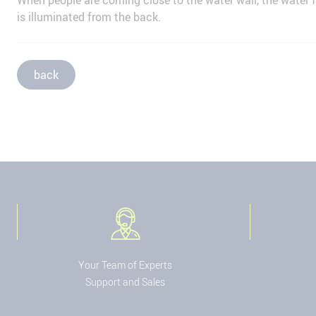
When people are coming close to the water wall, the water f
is illuminated from the back.
back
Your Team of Experts
Support and Sales