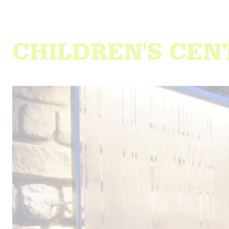
CHILDREN'S CE