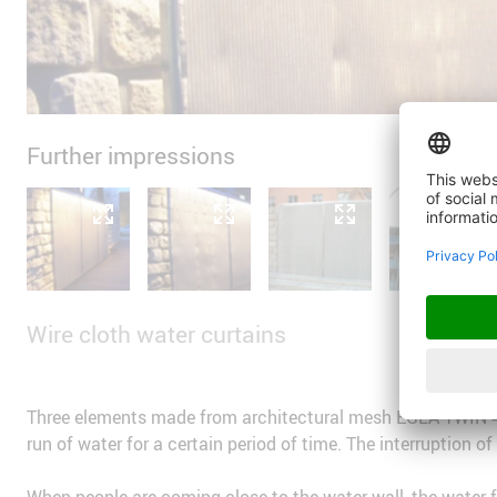
Further impressions
Wire cloth water curtains
Three elements made from architectural mesh EGLA-TWIN 42
run of water for a certain period of time. The interruption o