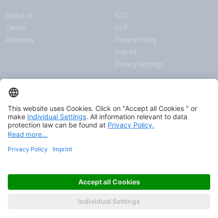
About us
GTC
Career
GCP
Academy
Privacy Policy
Imprint
Privacy Settings
ANNOUNCEMENTS
MEDIA
News
Download center
Trade shows and events
Podcast
Certificates
© 2026 HAVER & BOECKER OHG
FASCINATING ENGINEERING.
AS ONE.