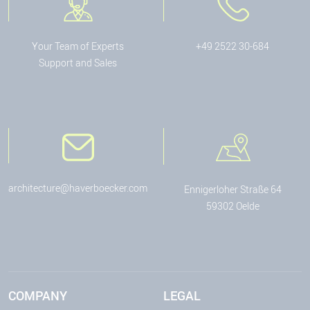
Your Team of Experts
+49 2522 30-684
Support and Sales
architecture@haverboecker.com
Ennigerloher Straße 64
59302 Oelde
COMPANY
LEGAL