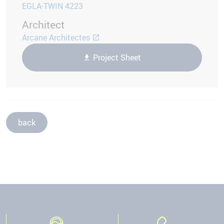
EGLA-TWIN 4223
Architect
Arcane Architectes
Project Sheet
back