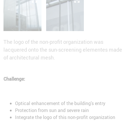
The logo of the non-profit organization was
lacquered onto the sun-screening elementes made
of architectural mesh.
Challenge:
Optical enhancement of the building's entry
Protection from sun and severe rain
Integrate the logo of this non-profit organization