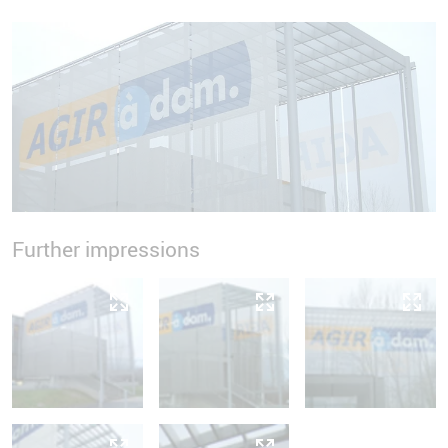
Further impressions