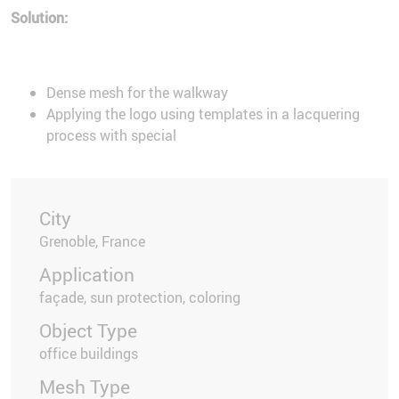
Solution:
Dense mesh for the walkway
Applying the logo using templates in a lacquering
process with special
City
Grenoble, France
Application
façade, sun protection, coloring
Object Type
office buildings
Mesh Type