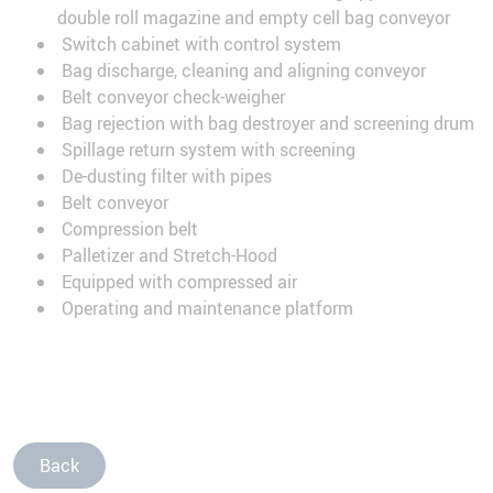
double roll magazine and empty cell bag conveyor
Switch cabinet with control system
Bag discharge, cleaning and aligning conveyor
Belt conveyor check-weigher
Bag rejection with bag destroyer and screening drum
Spillage return system with screening
De-dusting filter with pipes
Belt conveyor
Compression belt
Palletizer and Stretch-Hood
Equipped with compressed air
Operating and maintenance platform
Back