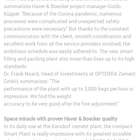
summarizes Haver & Boecker project manager Guido
Küpper. "Because of the Corona pandemic, numerous
processes were complicated and unexpected safety
precautions were necessary." But thanks to the constant
communication with the client, smooth coordination and
excellent work from all the service providers involved, the
ambitious schedule was easily adhered to. The new, smart
filling and packing plant also more than lives up to its high
standards.
Dr. Frank Noack, Head of Investments at OPTERRA Zement
GmbH, summarizes: "The
performance of the plant with up to 3,000 bags per hour is
impressive. We find the weight
accuracy to be very good after the fine adjustment."
Space miracle with proven Haver & Boecker quality
In its daily use at the Karsdorf cement plant, the compact
Smart Plant is really impressive with its greatest possible