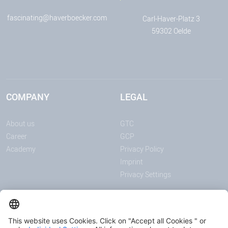
fascinating@haverboecker.com
Carl-Haver-Platz 3
59302 Oelde
COMPANY
LEGAL
About us
GTC
Career
GCP
Academy
Privacy Policy
Imprint
Privacy Settings
ANNOUNCEMENTS
MEDIA