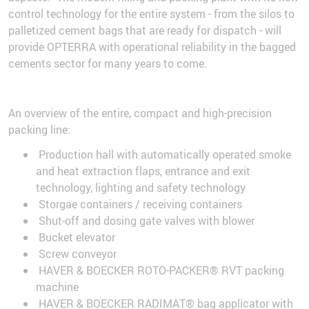
control technology for the entire system - from the silos to
palletized cement bags that are ready for dispatch - will
provide OPTERRA with operational reliability in the bagged
cements sector for many years to come.
An overview of the entire, compact and high-precision
packing line:
Production hall with automatically operated smoke
and heat extraction flaps, entrance and exit
technology, lighting and safety technology
Storgae containers / receiving containers
Shut-off and dosing gate valves with blower
Bucket elevator
Screw conveyor
HAVER & BOECKER ROTO-PACKER® RVT packing
machine
HAVER & BOECKER RADIMAT® bag applicator with