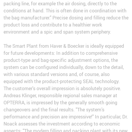
packing line, for example the air dosing, directly to the
conditions at hand. This is often done in coordination with
the bag manufacturer." Precise dosing and filling reduce the
product loss and contribute to a healthier work
environment and a spic and span system periphery.
The Smart Plant from Haver & Boecker is ideally equipped
for future developments: In addition to comprehensive
product-type and bag-specific adjustment options, the
system can be configured individually, down to the detail,
with various standard versions and, of course, also
equipped with the product-protecting SEAL technology.
The customer's overall impression is absolutely positive.
Andreas Klinger, responsible regional sales manager at
OPTERRA, is impressed by the generally smooth going
changeovers and the final results. "The system’s
performance and precision are impressive!" In particular, Dr.
Noack assesses the investment according to economic
aspects: "The modern filling and packing plant with its new