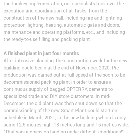
the turnkey implementation, our specialists took over the
execution and coordination of all tasks: from the
construction of the new hall, including fire and lightning
protection, lighting, heating, automatic gate and doors,
maintenance and operating platforms, etc., and including
the ready-to-use filling and packing plant.
A finished plant in just four months
After intensive planning, the construction work for the new
building could begin at the end of November, 2020. Pre-
production was carried out at full speed at the soon-to-be
decommissioned packing plant in order to ensure a
continuous supply of bagged OPTERRA cements to
specialized trade and DIY store customers. In mid-
December, the old plant was then shut down so that the
commissioning of the new Smart Plant could start on
schedule in March, 2021, in the new building which is only
some 12.5 metres high, 18 metres long and 15 metres wide.
"That was a precision landing under difficult conditions!"