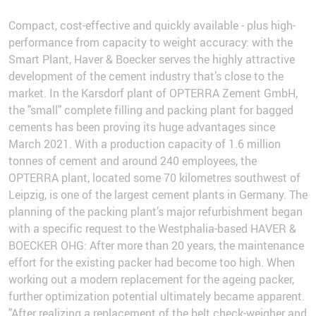
Compact, cost-effective and quickly available - plus high-
performance from capacity to weight accuracy: with the
Smart Plant, Haver & Boecker serves the highly attractive
development of the cement industry that’s close to the
market. In the Karsdorf plant of OPTERRA Zement GmbH,
the "small" complete filling and packing plant for bagged
cements has been proving its huge advantages since
March 2021. With a production capacity of 1.6 million
tonnes of cement and around 240 employees, the
OPTERRA plant, located some 70 kilometres southwest of
Leipzig, is one of the largest cement plants in Germany. The
planning of the packing plant’s major refurbishment began
with a specific request to the Westphalia-based HAVER &
BOECKER OHG: After more than 20 years, the maintenance
effort for the existing packer had become too high. When
working out a modern replacement for the ageing packer,
further optimization potential ultimately became apparent.
"After realizing a replacement of the belt check-weigher and