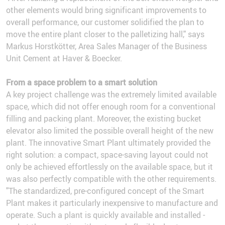
other elements would bring significant improvements to
overall performance, our customer solidified the plan to
move the entire plant closer to the palletizing hall," says
Markus Horstkötter, Area Sales Manager of the Business
Unit Cement at Haver & Boecker.
From a space problem to a smart solution
A key project challenge was the extremely limited available
space, which did not offer enough room for a conventional
filling and packing plant. Moreover, the existing bucket
elevator also limited the possible overall height of the new
plant. The innovative Smart Plant ultimately provided the
right solution: a compact, space-saving layout could not
only be achieved effortlessly on the available space, but it
was also perfectly compatible with the other requirements.
"The standardized, pre-configured concept of the Smart
Plant makes it particularly inexpensive to manufacture and
operate. Such a plant is quickly available and installed -