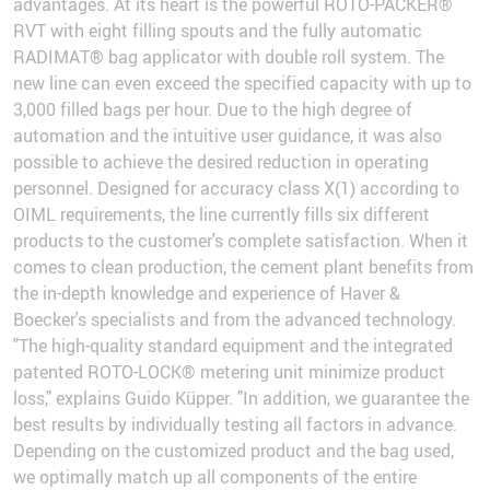
advantages. At its heart is the powerful ROTO-PACKER®
RVT with eight filling spouts and the fully automatic
RADIMAT® bag applicator with double roll system. The
new line can even exceed the specified capacity with up to
3,000 filled bags per hour. Due to the high degree of
automation and the intuitive user guidance, it was also
possible to achieve the desired reduction in operating
personnel. Designed for accuracy class X(1) according to
OIML requirements, the line currently fills six different
products to the customer's complete satisfaction. When it
comes to clean production, the cement plant benefits from
the in-depth knowledge and experience of Haver &
Boecker's specialists and from the advanced technology.
"The high-quality standard equipment and the integrated
patented ROTO-LOCK® metering unit minimize product
loss," explains Guido Küpper. "In addition, we guarantee the
best results by individually testing all factors in advance.
Depending on the customized product and the bag used,
we optimally match up all components of the entire