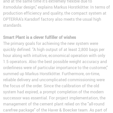
and at the same time it’s extremely flexible due to
itsmodular design," explains Markus Horstkötter. In terms of
production efficiency and quality, the compact system at
OPTERRA's Karsdorf factory also meets the usual high
standards.
Smart Plant is a clever fulfiller of wishes
The primary goals for achieving the new system were
quickly defined. "A high output of at least 2,800 bags per
hour along with intuitive, economical operation with only
1.5 operators. Also the best possible weight accuracy and
orderliness were of particular importance to the customer,"
summed up Markus Horstkötter. Furthermore, on-time,
reliable delivery and uncomplicated commissioning were
the focus of the order. Since the calibration of the old
system had expired, a prompt completion of the modern
successor was essential. For project implementation, the
management of the cement plant relied on the "all-round
carefree package" of the Haver & Boecker team. As part of