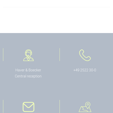
Haver & Boecker
+49 2522 30-0
Central reception