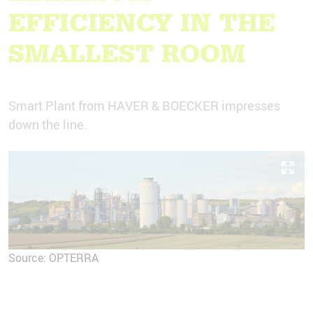
EFFICIENCY IN THE
SMALLEST ROOM
Smart Plant from HAVER & BOECKER impresses
down the line.
Source: OPTERRA