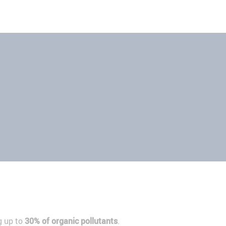
g up to
30% of organic pollutants
.