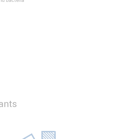
and bacteria
ants