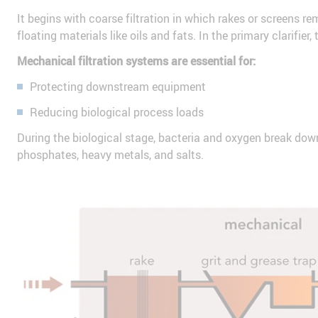
It begins with coarse filtration in which rakes or screens re
floating materials like oils and fats. In the primary clarifie
Mechanical filtration systems are essential for:
Protecting downstream equipment
Reducing biological process loads
During the biological stage, bacteria and oxygen break down
phosphates, heavy metals, and salts.