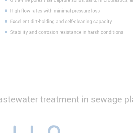
Ultra-fine pores that capture solids, sand, microplastics, 
High flow rates with minimal pressure loss
Excellent dirt-holding and self-cleaning capacity
Stability and corrosion resistance in harsh conditions
wastewater treatment in sewage pl