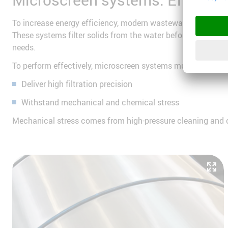
To increase energy efficiency, modern wastewater treatmen
These systems filter solids from the water before the main 
needs.
To perform effectively, microscreen systems must:
Deliver high filtration precision
Withstand mechanical and chemical stress
Mechanical stress comes from high-pressure cleaning and cav