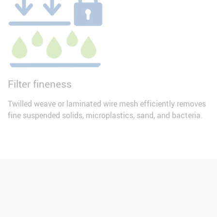
Filter fineness
Twilled weave or laminated wire mesh efficiently removes
fine suspended solids, microplastics, sand, and bacteria.