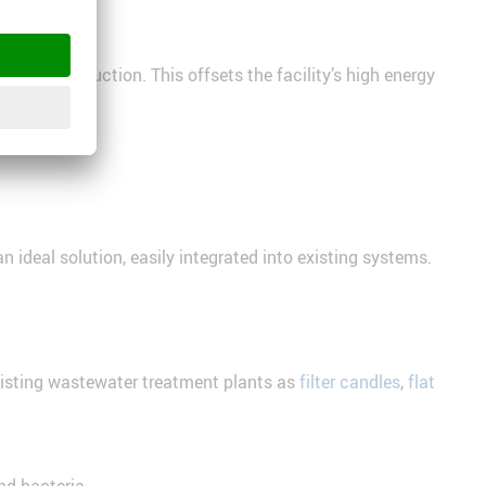
iogas production. This offsets the facility’s high energy
 ideal solution, easily integrated into existing systems.
existing wastewater treatment plants as
filter candles
,
flat