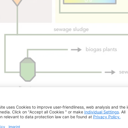
ocess
pre-treatment for energy recovery