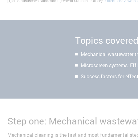
[1] cf. Statistisches Bundesamt (Federal Statistical Office): "
Öffentliche Abwas
Topics covere
Mechanical wastewater t
Microscreen systems: Effi
Success factors for effec
Step one: Mechanical wastewat
Mechanical cleaning is the first and most fundamental step