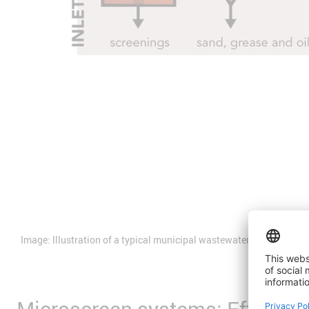
Image: Illustration of a typical municipal wastewater treatment pr
Microscreen systems: Efficient 