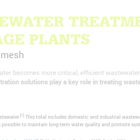
TEWATER TREATME
AGE PLANTS
e mesh
 water becomes more critical, efficient wastewate
tration solutions play a key role in treating wast
[1]
stewater.
This total includes domestic and industrial wastewat
 possible to maintain long-term water quality and promote susta