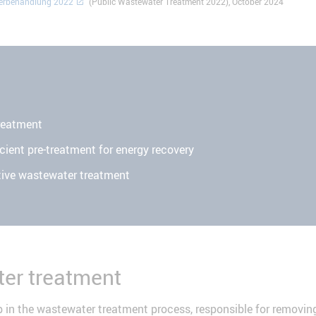
serbehandlung 2022
" (Public Wastewater Treatment 2022), October 2024
d
reatment
cient pre-treatment for energy recovery
tive wastewater treatment
er treatment
 in the wastewater treatment process, responsible for removin