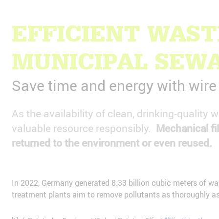
EFFICIENT WAS
MUNICIPAL SEW
Save time and energy with wir
As the availability of clean, drinking-quality
valuable resource responsibly.
Mechanical fil
returned to the environment or even reused.
In 2022, Germany generated 8.33 billion cubic meters of wa
treatment plants aim to remove pollutants as thoroughly as