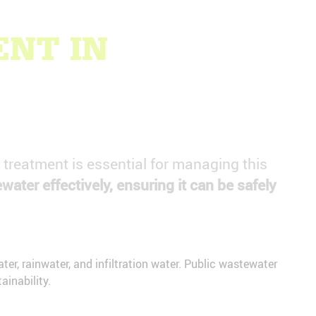
NT IN
r treatment is essential for managing this
ewater effectively, ensuring it can be safely
er, rainwater, and infiltration water. Public wastewater
inability.