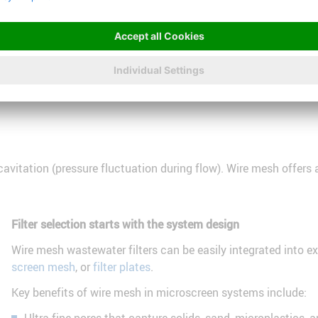
t plants are adopting microscreen systems.
treatment process begins, enabling the use of sewage sludge in b
itation (pressure fluctuation during flow). Wire mesh offers an
Filter selection starts with the system design
Wire mesh wastewater filters can be easily integrated into 
screen mesh
, or
filter plates
.
Key benefits of wire mesh in microscreen systems include: