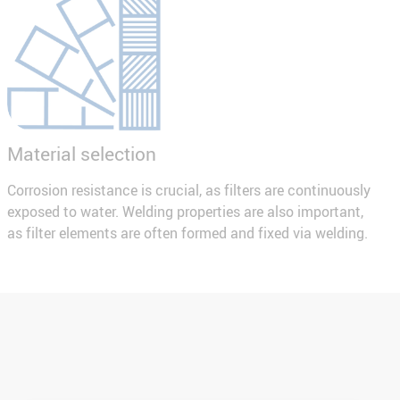
Material selection
Corrosion resistance is crucial, as filters are continuously
exposed to water. Welding properties are also important,
as filter elements are often formed and fixed via welding.