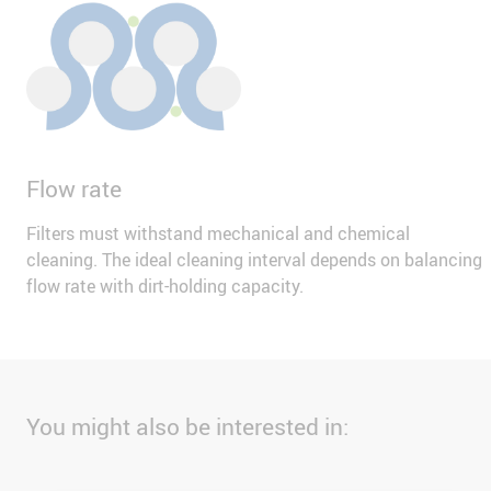
Flow rate
Filters must withstand mechanical and chemical
cleaning. The ideal cleaning interval depends on balancing
flow rate with dirt-holding capacity.
You might also be interested in: