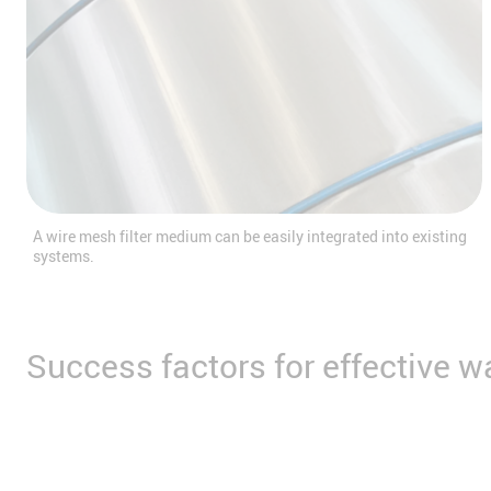
A wire mesh filter medium can be easily integrated into existing
systems.
Success factors for effective 