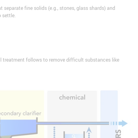
t separate fine solids (e.g., stones, glass shards) and
 settle.
l treatment follows to remove difficult substances like