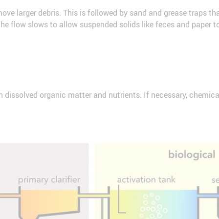
move larger debris. This is followed by sand and grease traps tha
r, the flow slows to allow suspended solids like feces and paper to
 dissolved organic matter and nutrients. If necessary, chemica