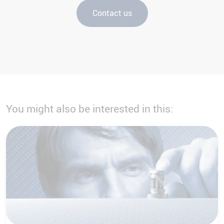
Contact us
You might also be interested in this: