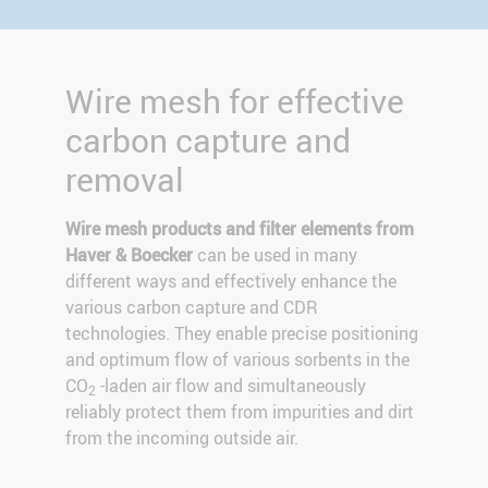
Wire mesh for effective
carbon capture and
removal
Wire mesh products and filter elements from
Haver & Boecker
can be used in many
different ways and effectively enhance the
various carbon capture and CDR
technologies. They enable precise positioning
and optimum flow of various sorbents in the
CO
-laden air flow and simultaneously
2
reliably protect them from impurities and dirt
from the incoming outside air.