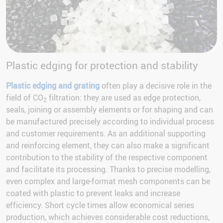
Plastic edging for protection and stability
Plastic edging and grating
often play a decisive role in the
field of CO
filtration: they are used as edge protection,
2
seals, joining or assembly elements or for shaping and can
be manufactured precisely according to individual process
and customer requirements. As an additional supporting
and reinforcing element, they can also make a significant
contribution to the stability of the respective component
and facilitate its processing. Thanks to precise modelling,
even complex and large-format mesh components can be
coated with plastic to prevent leaks and increase
efficiency. Short cycle times allow economical series
production, which achieves considerable cost reductions,