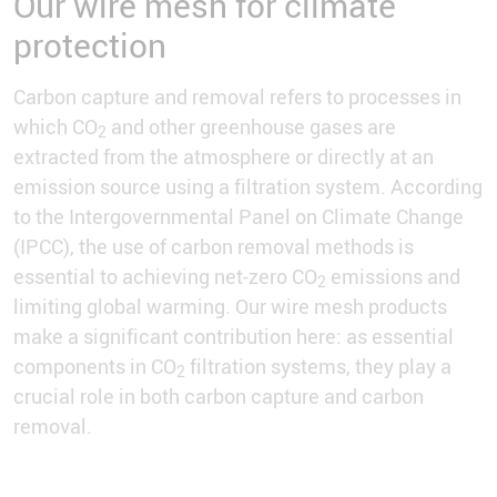
Our wire mesh for climate
protection
Carbon capture and removal refers to processes in
which CO
and other greenhouse gases are
2
extracted from the atmosphere or directly at an
emission source using a filtration system. According
to the Intergovernmental Panel on Climate Change
(IPCC), the use of carbon removal methods is
essential to achieving net-zero CO
emissions and
2
limiting global warming. Our wire mesh products
make a significant contribution here: as essential
components in CO
filtration systems, they play a
2
crucial role in both carbon capture and carbon
removal.