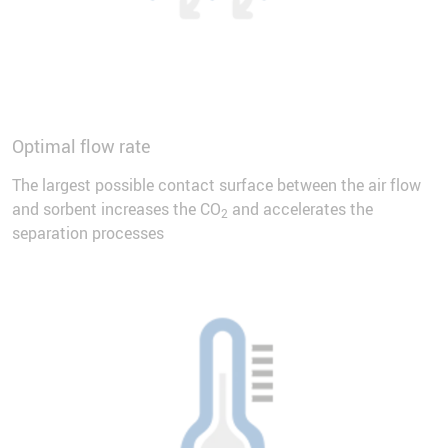
Optimal flow rate
The largest possible contact surface between the air flow
and sorbent increases the CO
and accelerates the
2
separation processes