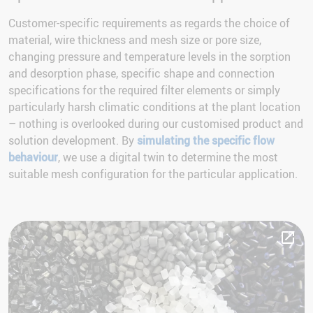
Customer-specific requirements as regards the choice of
material, wire thickness and mesh size or pore size,
changing pressure and temperature levels in the sorption
and desorption phase, specific shape and connection
specifications for the required filter elements or simply
particularly harsh climatic conditions at the plant location
– nothing is overlooked during our customised product and
solution development. By
simulating the specific flow
behaviour
, we use a digital twin to determine the most
suitable mesh configuration for the particular application.