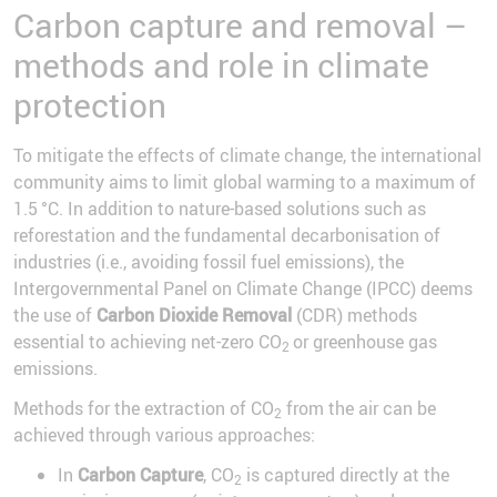
Carbon capture and removal –
methods and role in climate
protection
To mitigate the effects of climate change, the international
community aims to limit global warming to a maximum of
1.5 °C. In addition to nature-based solutions such as
reforestation and the fundamental decarbonisation of
industries (i.e., avoiding fossil fuel emissions), the
Intergovernmental Panel on Climate Change (IPCC) deems
the use of
Carbon Dioxide Removal
(CDR) methods
essential to achieving net-zero CO
or greenhouse gas
2
emissions.
Methods for the extraction of CO
from the air can be
2
achieved through various approaches:
In
Carbon Capture
, CO
is captured directly at the
2