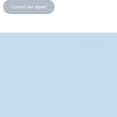
Contact our expert