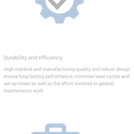
Durability and efficiency
High material and manufacturing quality and robust design
ensure long-lasting performance, minimise wear cycles and
set-up times as well as the effort involved in general
maintenance work