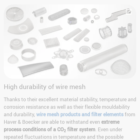
High durability of wire mesh
Thanks to their excellent material stability, temperature and
corrosion resistance as well as their flexible mouldability
and durability,
wire mesh products and filter elements
from
Haver & Boecker are able to withstand even
extreme
process conditions of a CO
filter system
. Even under
2
repeated fluctuations in temperature and the possible