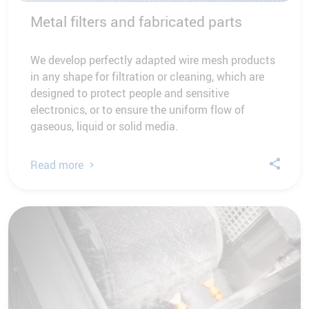
Metal filters and fabricated parts
We develop perfectly adapted wire mesh products
in any shape for filtration or cleaning, which are
designed to protect people and sensitive
electronics, or to ensure the uniform flow of
gaseous, liquid or solid media.
Read more