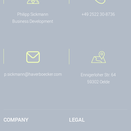
Philipp Sickmann
+49 2522 30-8736
Business Development
p.sickmann@haverboecker.com
Ennigerloher Str. 64
59302 Oelde
COMPANY
LEGAL