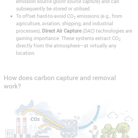
emission source (
point source capture
) and can
subsequently be stored or utilised.
To offset hard-to-avoid CO
emissions (e.g., from
2
agriculture, aviation, shipping, and industrial
processes),
Direct Air Capture
(DAC)
technologies are
gaining importance. These systems extract CO
2
directly from the atmosphere—at virtually any
location.
How does carbon capture and removal
work?