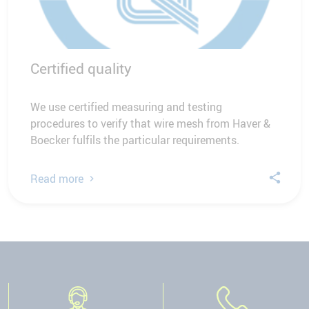
Certified quality
We use certified measuring and testing
procedures to verify that wire mesh from Haver &
Boecker fulfils the particular requirements.
Read more