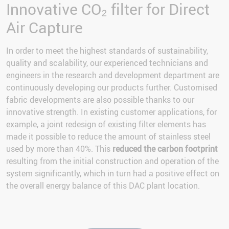
Innovative CO₂ filter for Direct
Air Capture
In order to meet the highest standards of sustainability,
quality and scalability, our experienced technicians and
engineers in the research and development department are
continuously developing our products further. Customised
fabric developments are also possible thanks to our
innovative strength. In existing customer applications, for
example, a joint redesign of existing filter elements has
made it possible to reduce the amount of stainless steel
used by more than 40%. This
reduced the carbon footprint
resulting from the initial construction and operation of the
system significantly, which in turn had a positive effect on
the overall energy balance of this DAC plant location.