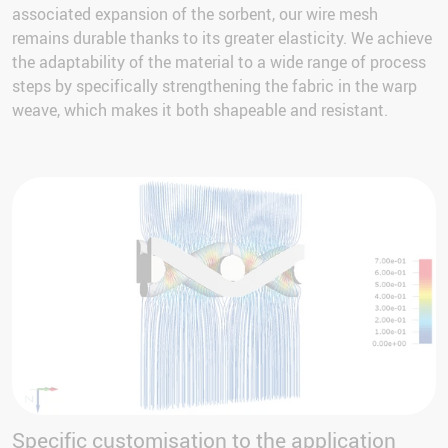
associated expansion of the sorbent, our wire mesh
remains durable thanks to its greater elasticity. We achieve
the adaptability of the material to a wide range of process
steps by specifically strengthening the fabric in the warp
weave, which makes it both shapeable and resistant.
Specific customisation to the application