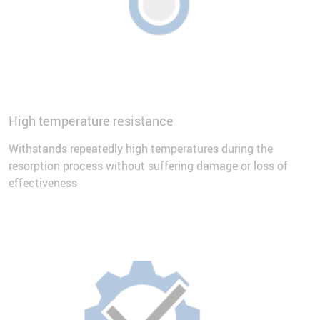
High temperature resistance
Withstands repeatedly high temperatures during the
resorption process without suffering damage or loss of
effectiveness