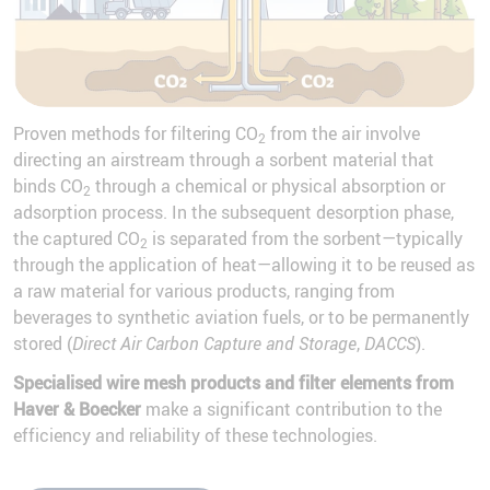
Proven methods for filtering CO
from the air involve
2
directing an airstream through a sorbent material that
binds CO
through a chemical or physical absorption or
2
adsorption process. In the subsequent desorption phase,
the captured CO
is separated from the sorbent—typically
2
through the application of heat—allowing it to be reused as
a raw material for various products, ranging from
beverages to synthetic aviation fuels, or to be permanently
stored (
Direct Air Carbon Capture and Storage
,
DACCS
).
Specialised wire mesh products and filter elements from
Haver & Boecker
make a significant contribution to the
efficiency and reliability of these technologies.