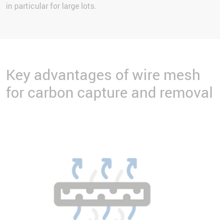
in particular for large lots.
Key advantages of wire mesh
for carbon capture and removal