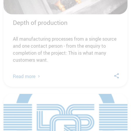
Depth of production
All manufacturing processes from a single source
and one contact person - from the enquiry to
completion of the project: This is what many
customers want.
Read more