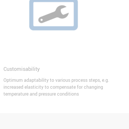
Customisability
Optimum adaptability to various process steps, e.g.
increased elasticity to compensate for changing
temperature and pressure conditions