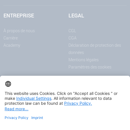
ENTREPRISE
LEGAL
À propos de nous
CGL
Carrière
CGA
Academy
Déclaration de protection des
données
Mentions légales
Paramètres des cookies
ANNONCES
MÉDIAS
Actualités
Downloadcenter
Salons et événements
Podcast
Certificats