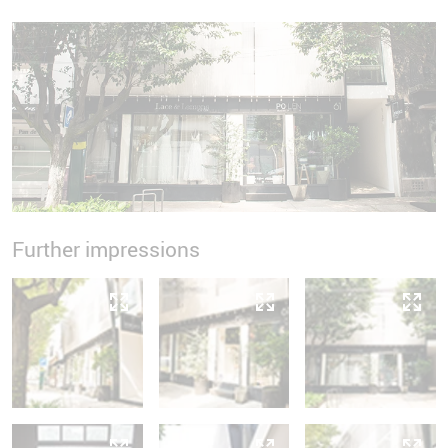
Further impressions