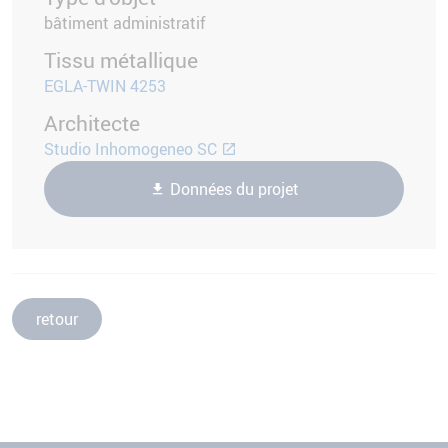
bâtiment administratif
Tissu métallique
EGLA-TWIN 4253
Architecte
Studio Inhomogeneo SC
Données du projet
retour