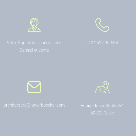
Votre Équipe des spécialistes
+49 2522 30-684
Conseil et vente
architecture@haverboecker.com
Ennigerloher Straße 64
59302 Oelde