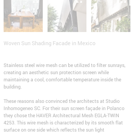
Woven Sun Shading Facade in Mexico
Stainless steel wire mesh can be utilized to filter sunrays,
creating an aesthetic sun protection screen while
maintaining a cool, comfortable temperature inside the
building.
These reasons also convinced the architects at Studio
Inhomogeneo SC. For their sun screen façade in Polanco
they chose the HAVER Architectural Mesh EGLA-TWIN
4253. This wire mesh is characterized by its smooth flat
surface on one side which reflects the sun light