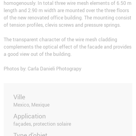
homogenously. In total three wire mesh elements of 6.50 m
length and 2.90 m width are mounted over the three floors
of the new renovated office building. The mounting consist
of tension profiles, clevis screws and pressure springs.
The transparent character of the wire mesh cladding
complements the optical effect of the facade and provides
a good view out of the building.
Photos by: Carla Danieli Photograpy
Ville
Mexico, Mexique
Application
façades, protection solaire
Type d’objet